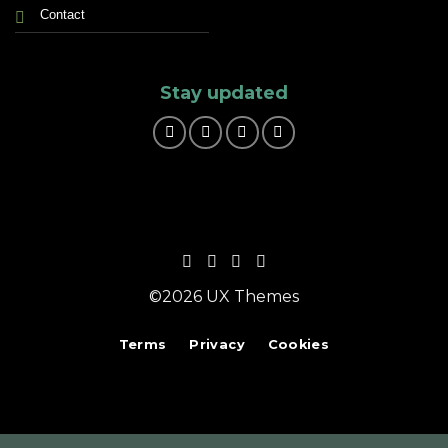
Contact
Stay updated
©2026 UX Themes
Terms
Privacy
Cookies