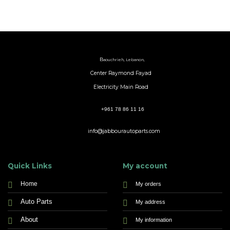
B
aouchrieh, Lebanon,
Center Raymond Fayad
Electricity Main Road
+961 78 86 11 16
info@jabbourautoparts.com
Quick Links
My account
Home
My orders
Auto Parts
My address
About
My information