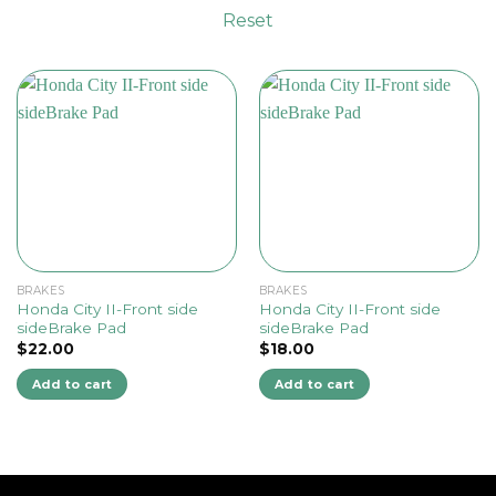
Reset
BRAKES
BRAKES
Honda City II-Front side
Honda City II-Front side
sideBrake Pad
sideBrake Pad
$
22.00
$
18.00
Add to cart
Add to cart