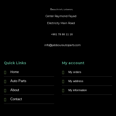
B
aouchrieh, Lebanon,
Center Raymond Fayad
Electricity Main Road
+961 78 86 11 16
info@jabbourautoparts.com
Quick Links
My account
Home
My orders
Auto Parts
My address
About
My information
Contact