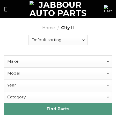
Skip
to
content
Home
/
City II
Find Parts