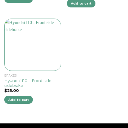
Add to cart
BRAKES
Hyundai I10 – Front side
sidebrake
$
25.00
Add to cart