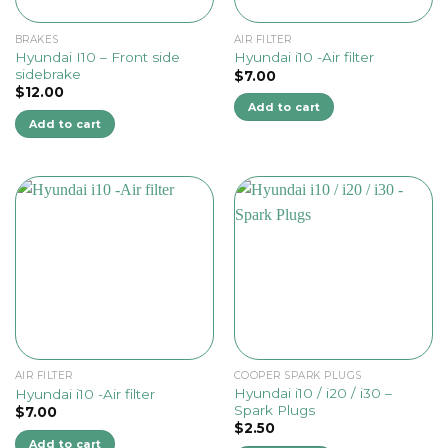
BRAKES
AIR FILTER
Hyundai I10 – Front side
Hyundai i10 -Air filter
sidebrake
$
7.00
$
12.00
Add to cart
Add to cart
AIR FILTER
COOPER SPARK PLUGS
Hyundai i10 / i20 / i30 –
Hyundai i10 -Air filter
Spark Plugs
$
7.00
$
2.50
Add to cart