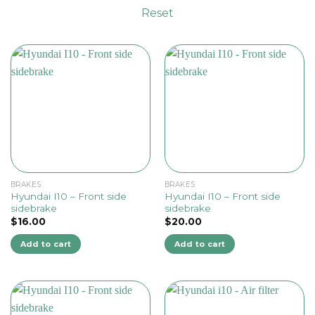
Reset
BRAKES
BRAKES
Hyundai I10 – Front side
Hyundai I10 – Front side
sidebrake
sidebrake
$
16.00
$
20.00
Add to cart
Add to cart