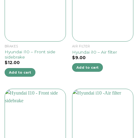
BRAKES
AIR FILTER
Hyundai I10 – Front side
Hyundai i10 – Air filter
sidebrake
$
9.00
$
12.00
Add to cart
Add to cart