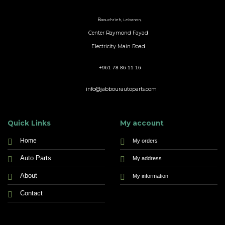
B
aouchrieh, Lebanon,
Center Raymond Fayad
Electricity Main Road
+961 78 86 11 16
info@jabbourautoparts.com
Quick Links
My account
Home
My orders
Auto Parts
My address
About
My information
Contact