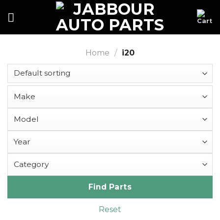
Skip
to
content
Home
/
i20
Find Parts
Reset