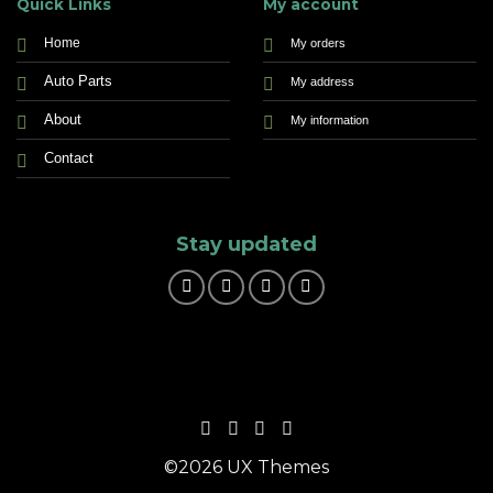
Quick Links
My account
Home
My orders
Auto Parts
My address
About
My information
Contact
Stay updated
©2026 UX Themes