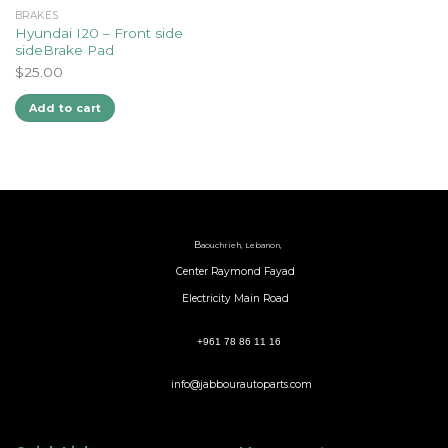
BRAKES
Hyundai I20 – Front side
sideBrake Pad
$
25.00
Add to cart
B
aouchrieh, Lebanon,
Center Raymond Fayad
Electricity Main Road
+961 78 86 11 16
info@jabbourautoparts.com