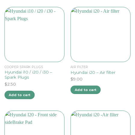
COOPER SPARK PLUGS
AIR FILTER
Hyundai i10 / i20 / i30 –
Hyundai i20 – Air filter
Spark Plugs
$
9.00
$
2.50
Add to cart
Add to cart