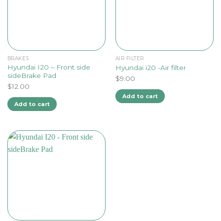
BRAKES
AIR FILTER
Hyundai I20 – Front side
Hyundai i20 -Air filter
sideBrake Pad
$
9.00
$
12.00
Add to cart
Add to cart