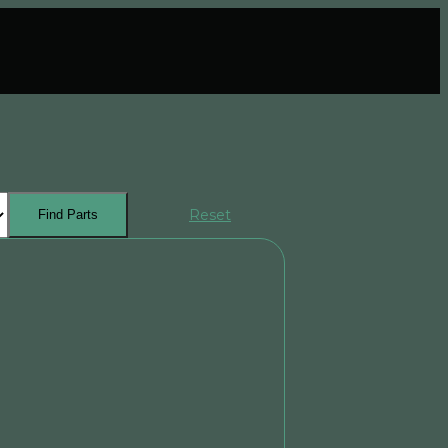
Reset
Find Parts