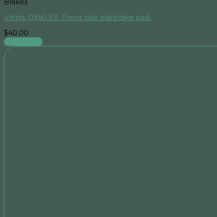
Brakes
Infiniti QX50 EX -Front side sidebrake pad-
$
40.00
Add to cart