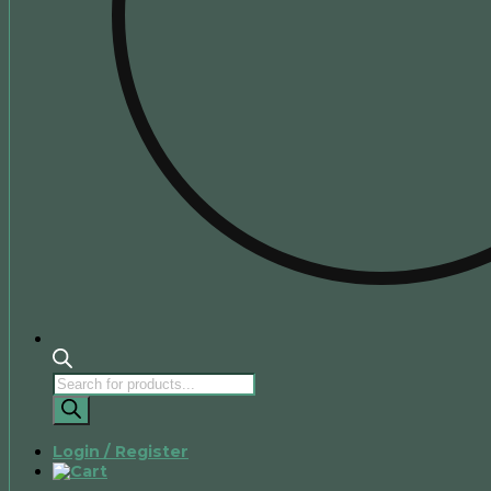
Products
search
Login / Register