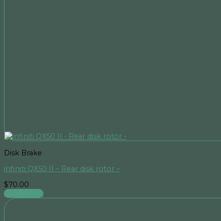
Disk Brake
infiniti QX50 II – Rear disk rotor –
$
70.00
Add to cart