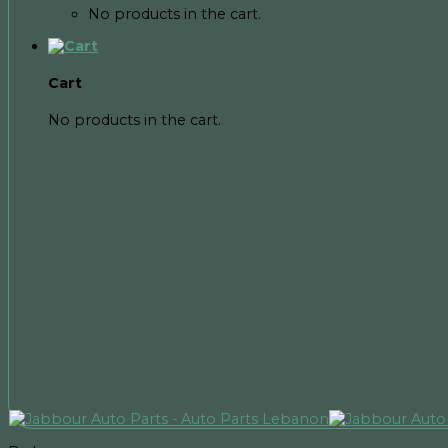
No products in the cart.
Cart
No products in the cart.