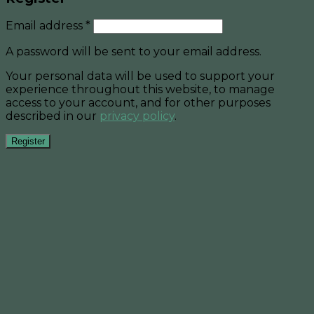
Email address
*
A password will be sent to your email address.
Your personal data will be used to support your
experience throughout this website, to manage
access to your account, and for other purposes
described in our
privacy policy
.
Register