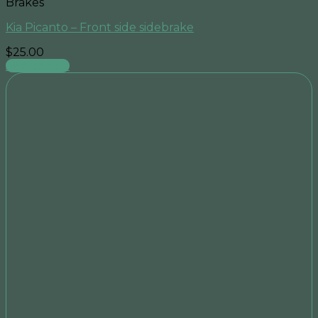
Brakes
Kia Picanto – Front side sidebrake
$
25.00
Add to cart