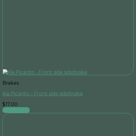
Brakes
Kia Picanto – Front side sidebrake
$
17.00
Add to cart