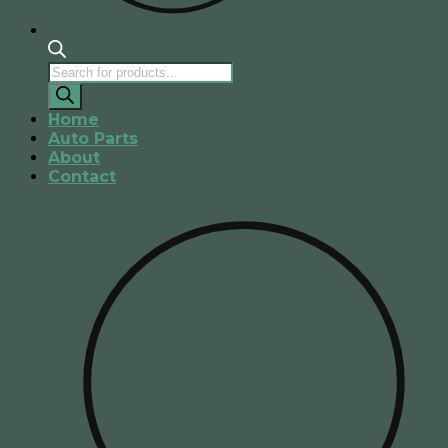
Products
search
Home
Auto Parts
About
Contact