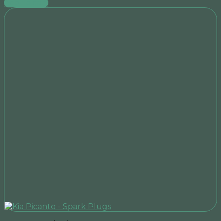
Add to cart