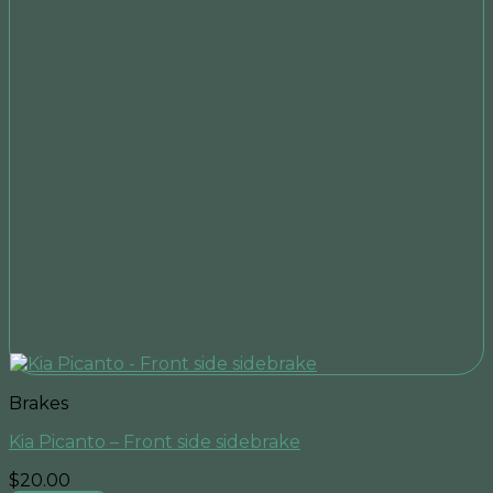
Brakes
Kia Picanto – Front side sidebrake
$
20.00