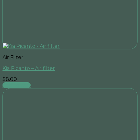
Air Filter
Kia Picanto – Air filter
$
8.00
Add to cart