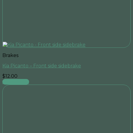
Brakes
Kia Picanto – Front side sidebrake
$
12.00
Add to cart