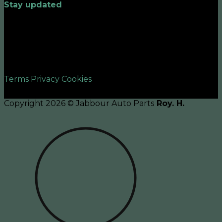
Stay updated
©2026 UX Themes
Terms
Privacy
Cookies
Copyright 2026 © Jabbour Auto Parts
Roy. H.