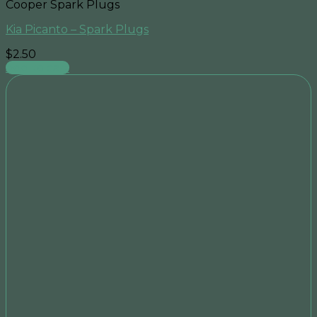
Cooper Spark Plugs
Kia Picanto – Spark Plugs
$
2.50
Add to cart