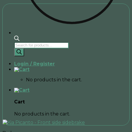
Products
search
Login / Register
No products in the cart.
Cart
No products in the cart.