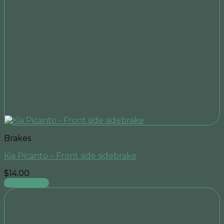
Brakes
Kia Picanto – Front side sidebrake
$
14.00
Add to cart