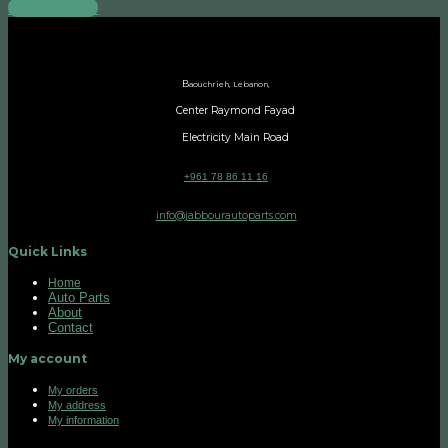
Add to cart
B
aouchrieh, Lebanon,
Center Raymond Fayad
Electricity Main Road
+961 78 86 11 16
info@jabbourautoparts.com
Quick Links
Home
Auto Parts
About
Contact
My account
My orders
My address
My information