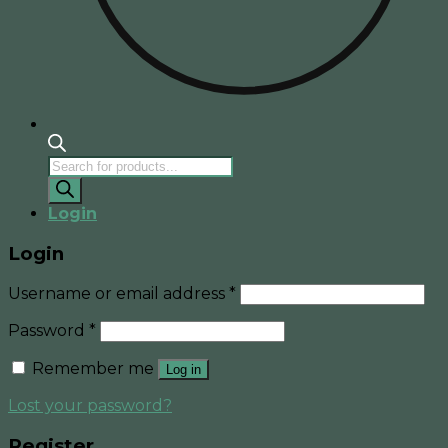
Products
search
Login
Login
Username or email address
*
Password
*
Remember me
Log in
Lost your password?
Register