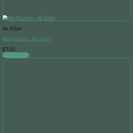
Air Filter
Kia Picanto -Air filter
$
7.00
Add to cart