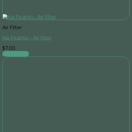
Air Filter
Kia Picanto – Air filter
$
7.00
Add to cart