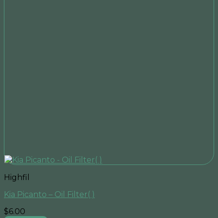
Highfil
Kia Picanto – Oil Filter( )
$
6.00