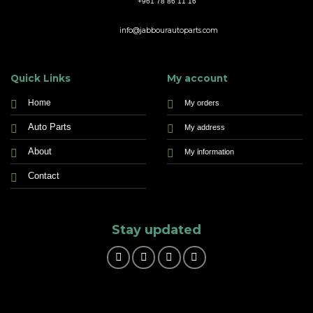
+961 78 86 11 16
info@jabbourautoparts.com
Quick Links
My account
Home
My orders
Auto Parts
My address
About
My information
Contact
Stay updated