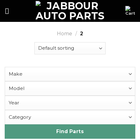
Skip
to
content
Home
/
2
Find Parts