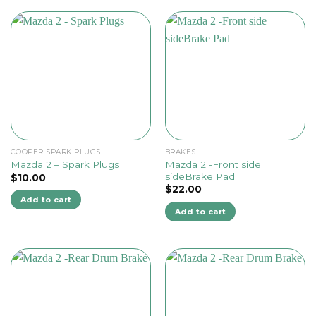
COOPER SPARK PLUGS
BRAKES
Mazda 2 -Front side
Mazda 2 – Spark Plugs
sideBrake Pad
$
10.00
$
22.00
Add to cart
Add to cart