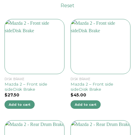
Reset
DISK BRAKE
DISK BRAKE
Mazda 2 – Front side
Mazda 2 – Front side
sideDisk Brake
sideDisk Brake
$
27.50
$
45.00
Add to cart
Add to cart