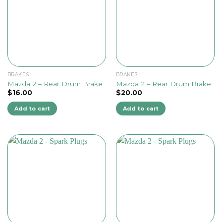
BRAKES
BRAKES
Mazda 2 – Rear Drum Brake
Mazda 2 – Rear Drum Brake
$
16.00
$
20.00
Add to cart
Add to cart