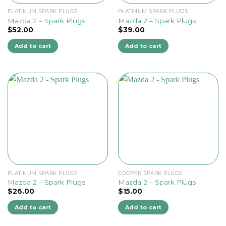
PLATINUM SPARK PLUGS
PLATINUM SPARK PLUGS
Mazda 2 – Spark Plugs
Mazda 2 – Spark Plugs
$
52.00
$
39.00
Add to cart
Add to cart
PLATINUM SPARK PLUGS
COOPER SPARK PLUGS
Mazda 2 – Spark Plugs
Mazda 2 – Spark Plugs
$
26.00
$
15.00
Add to cart
Add to cart