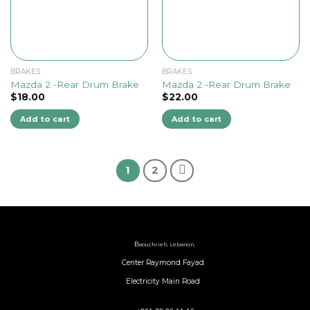
BRAKES
BRAKES
Mazda 2 -Rear Drum Brake
Mazda 2 -Rear Drum Brake
$
18.00
$
22.00
Add to cart
Add to cart
1
2
B
aouchrieh, Lebanon,
Center Raymond Fayad
Electricity Main Road