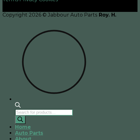
Copyright 2026 © Jabbour Auto Parts
Roy. H.
Products
search
Home
Auto Parts
About