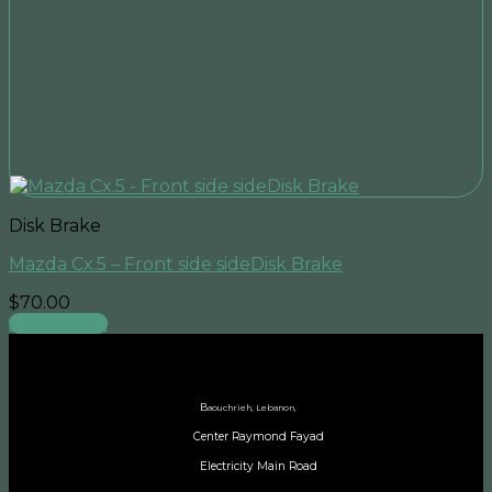
Disk Brake
Mazda Cx.5 – Front side sideDisk Brake
$
70.00
Add to cart
B
aouchrieh, Lebanon,
Center Raymond Fayad
Electricity Main Road