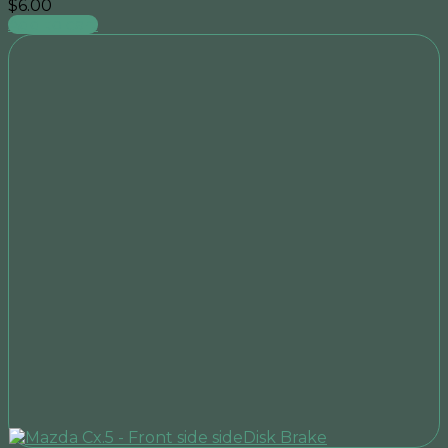
$
6.00
Add to cart