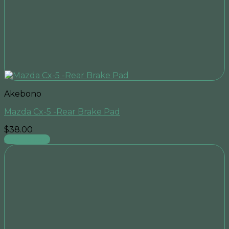
Akebono
Mazda Cx-5 -Rear Brake Pad
$
38.00
Add to cart