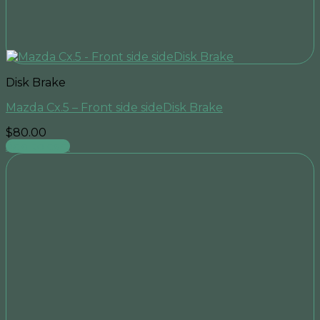
Disk Brake
Mazda Cx.5 – Front side sideDisk Brake
$
80.00
Add to cart