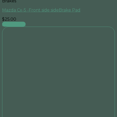
Brakes
Mazda Cx-5 -Front side sideBrake Pad
$
25.00
Add to cart