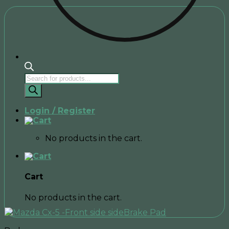
Products
search
Login / Register
No products in the cart.
Cart
No products in the cart.