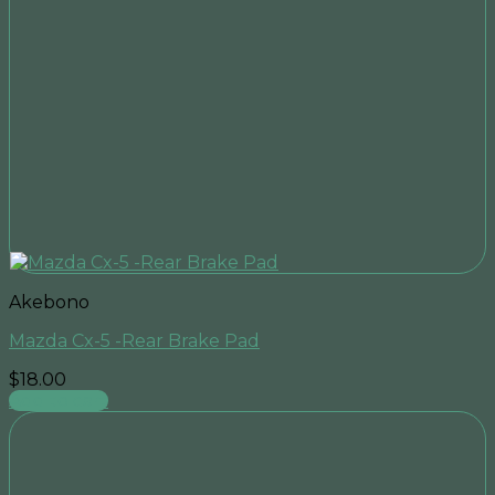
Akebono
Mazda Cx-5 -Rear Brake Pad
$
18.00
Add to cart