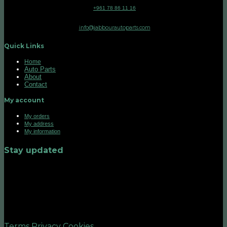
+961 78 86 11 16
info@jabbourautoparts.com
Quick Links
Home
Auto Parts
About
Contact
My account
My orders
My address
My information
Stay updated
©2026 UX Themes
Terms
Privacy
Cookies