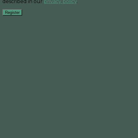
described in our
privacy policy
.
Register