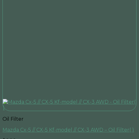
Oil Filter
Mazda Cx-5 // CX-5 Kf-model // CX-3 AWD – Oil Filter( )