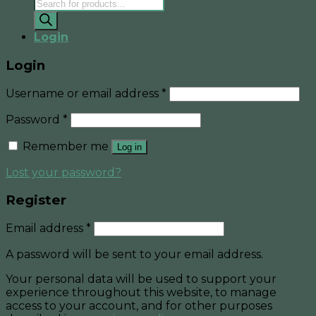
Products
search
Login
Login
Username or email address
*
Password
*
Remember me
Log in
Lost your password?
Register
Email address
*
A password will be sent to your email address.
Your personal data will be used to support your
experience throughout this website, to manage
access to your account, and for other purposes