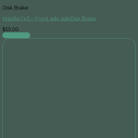
Disk Brake
Mazda Cx.5 – Front side sideDisk Brake
$
55.00
Add to cart