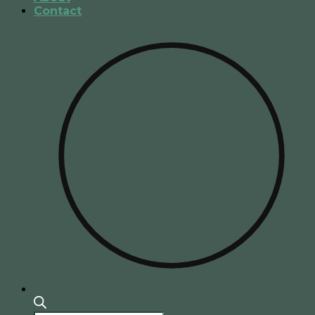
Contact