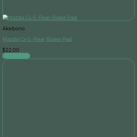
Akebono
Mazda Cx-5 -Rear Brake Pad
$
22.00
Add to cart