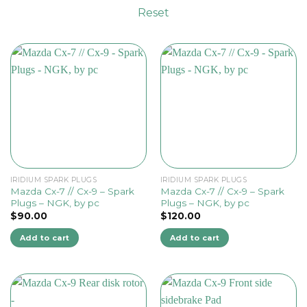
Reset
IRIDIUM SPARK PLUGS
IRIDIUM SPARK PLUGS
Mazda Cx-7 // Cx-9 – Spark
Mazda Cx-7 // Cx-9 – Spark
Plugs – NGK, by pc
Plugs – NGK, by pc
$
90.00
$
120.00
Add to cart
Add to cart