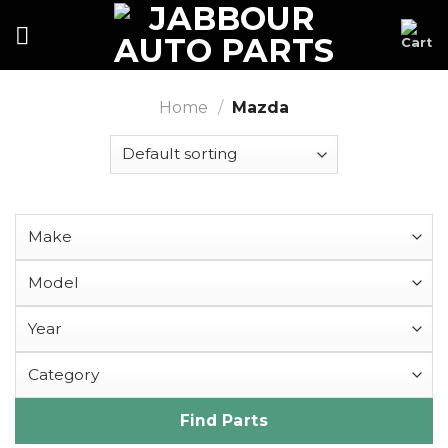
Skip
to
content
Home
/
Mazda
Find Parts