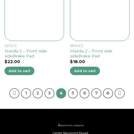
ADVICS
BRAKES
Mazda 2 – Front side
Mazda 2 – Front side
sideBrake Pad
sideBrake Pad
$
22.00
$
18.00
Add to cart
Add to cart
1
2
3
4
5
6
7
8
B
aouchrieh, Lebanon,
Center Raymond Fayad