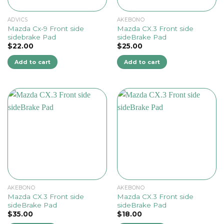
ADVICS
AKEBONO
Mazda Cx-9 Front side
Mazda CX.3 Front side
sidebrake Pad
sideBrake Pad
$
22.00
$
25.00
Add to cart
Add to cart
AKEBONO
AKEBONO
Mazda CX.3 Front side
Mazda CX.3 Front side
sideBrake Pad
sideBrake Pad
$
35.00
$
18.00