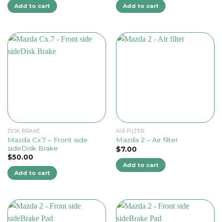
Add to cart
Add to cart
DISK BRAKE
AIR FILTER
Mazda Cx.7 – Front side
Mazda 2 – Air filter
sideDisk Brake
$
7.00
$
50.00
Add to cart
Add to cart