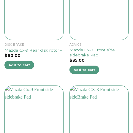
DISK BRAKE
ADVICS
Mazda Cx-9 Front side
Mazda Cx-9 Rear disk rotor –
sidebrake Pad
$
60.00
$
35.00
Add to cart
Add to cart