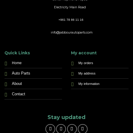
Electricity Main Road
+961 78 86 11 16
info@jabbourautoparts.com
Quick Links
My account
Home
My orders
Auto Parts
My address
About
My information
Contact
Stay updated