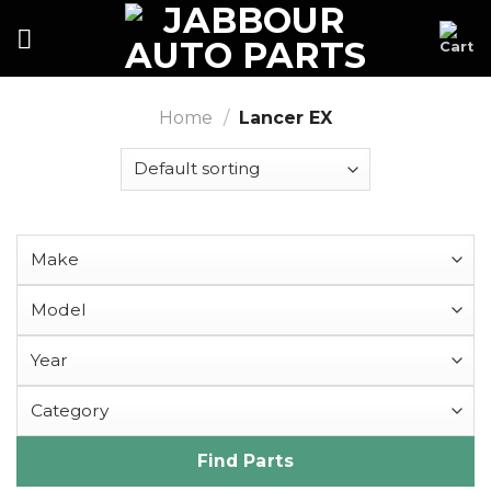
Skip
to
content
Home
/
Lancer EX
Find Parts