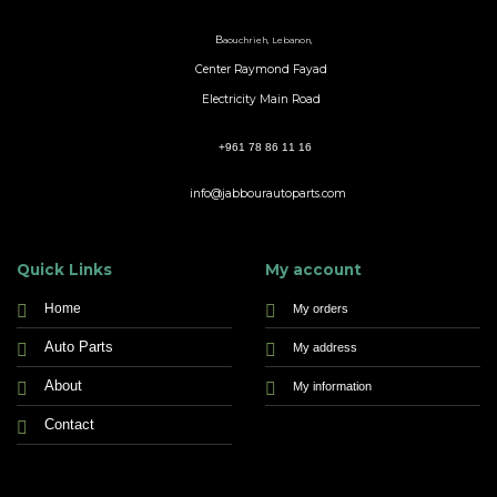
B
aouchrieh, Lebanon,
Center Raymond Fayad
Electricity Main Road
+961 78 86 11 16
info@jabbourautoparts.com
Quick Links
My account
Home
My orders
Auto Parts
My address
About
My information
Contact