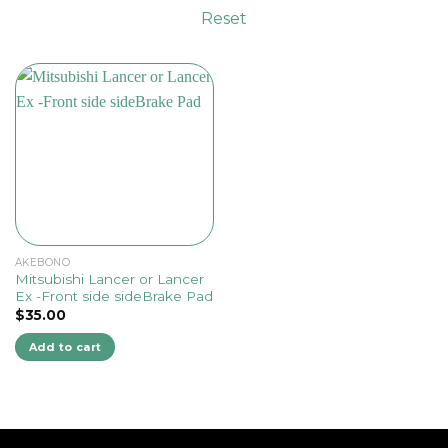
Reset
AKEBONO
Mitsubishi Lancer or Lancer
Ex -Front side sideBrake Pad
$
35.00
Add to cart