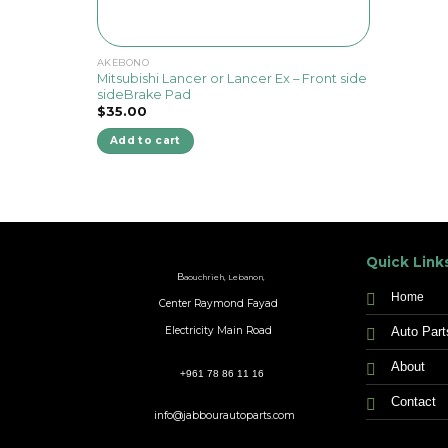
AKEBONO
Mitsubishi Lancer or Lancer Ex – Front side
sideBrake Pad
$
35.00
Add to cart
Quick Link
B
aouchrieh, Lebanon,
Home
Center Raymond Fayad
Auto Part
Electricity Main Road
About
+961 78 86 11 16
Contact
info@jabbourautoparts.com