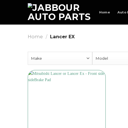
Skip
to
Home
Auto 
content
Home
/
Lancer EX