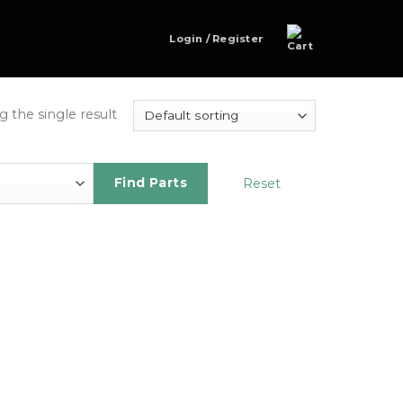
Login / Register
 the single result
Reset
Find Parts