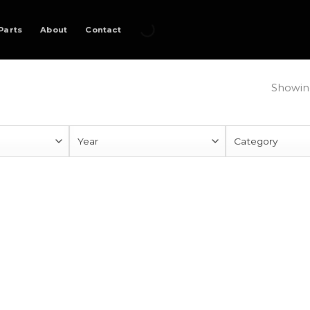
Parts
About
Contact
Showing