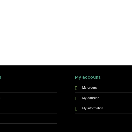
s
My account
My orders
s
My address
My information