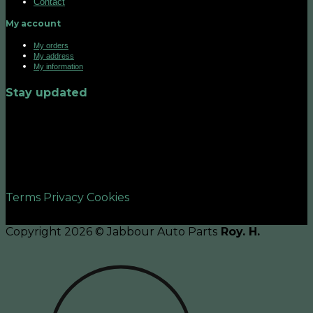
Contact
My account
My orders
My address
My information
Stay updated
©2026 UX Themes
Terms
Privacy
Cookies
Copyright 2026 © Jabbour Auto Parts
Roy. H.