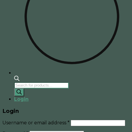
Products
search
Login
Login
Username or email address
*