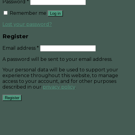
Password
*
Remember me
Log in
Lost your password?
Register
Email address
*
A password will be sent to your email address.
Your personal data will be used to support your
experience throughout this website, to manage
access to your account, and for other purposes
described in our
privacy policy
.
Register