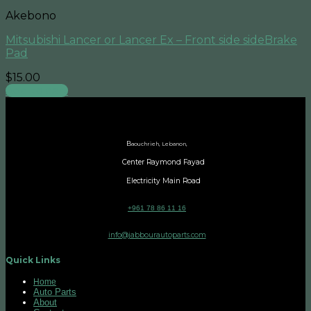
Akebono
Mitsubishi Lancer or Lancer Ex – Front side sideBrake
Pad
$
15.00
Add to cart
B
aouchrieh, Lebanon,
Center Raymond Fayad
Electricity Main Road
+961 78 86 11 16
info@jabbourautoparts.com
Quick Links
Home
Auto Parts
About