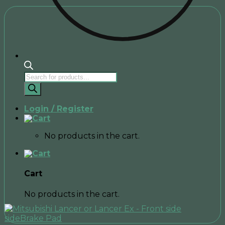
Products
search
Login / Register
No products in the cart.
Cart
No products in the cart.