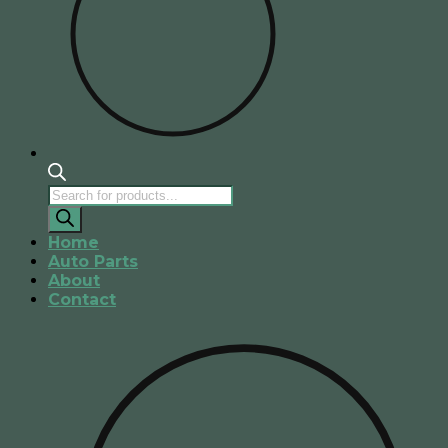
Products
search
Home
Auto Parts
About
Contact