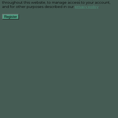
throughout this website, to manage access to your account,
and for other purposes described in our
privacy policy
.
Register