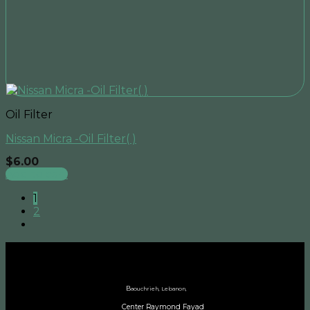
Oil Filter
Nissan Micra -Oil Filter( )
$
6.00
Add to cart
1
2
B
aouchrieh, Lebanon,
Center Raymond Fayad