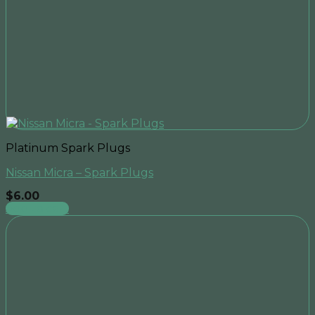
Platinum Spark Plugs
Nissan Micra – Spark Plugs
$
6.00
Add to cart