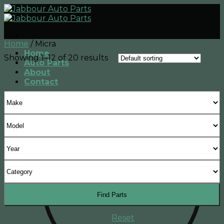
Skip
to
content
Home
/
Micra
Home
Showing 1–12 of 20 results
Auto Parts
About
Contact
Find Parts
Reset