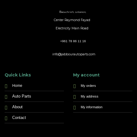
B
aouchrieh, Lebanon,
Center Raymond Fayad
Electricity Main Road
+961 78 86 11 16
info@jabbourautoparts.com
Quick Links
My account
Home
My orders
Auto Parts
My address
About
My information
Contact