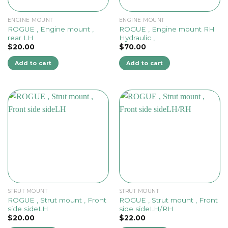
ENGINE MOUNT
ENGINE MOUNT
ROGUE , Engine mount ,
ROGUE , Engine mount RH
rear LH
Hydraulic ,
$
20.00
$
70.00
Add to cart
Add to cart
STRUT MOUNT
STRUT MOUNT
ROGUE , Strut mount , Front
ROGUE , Strut mount , Front
side sideLH
side sideLH/RH
$
20.00
$
22.00