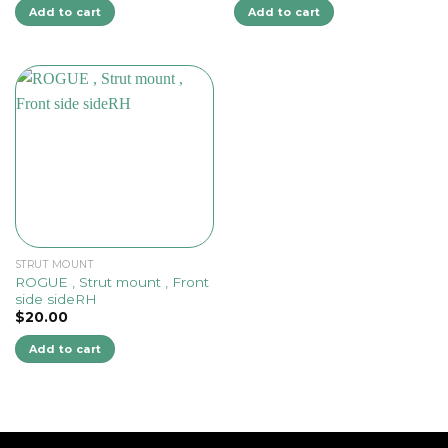
Add to cart
Add to cart
STRUT MOUNT
ROGUE , Strut mount , Front
side sideRH
$
20.00
Add to cart