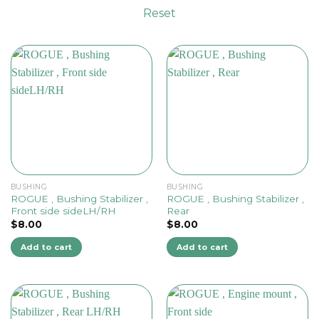
Reset
BUSHING
BUSHING
ROGUE , Bushing Stabilizer ,
ROGUE , Bushing Stabilizer ,
Front side sideLH/RH
Rear
$
8.00
$
8.00
Add to cart
Add to cart