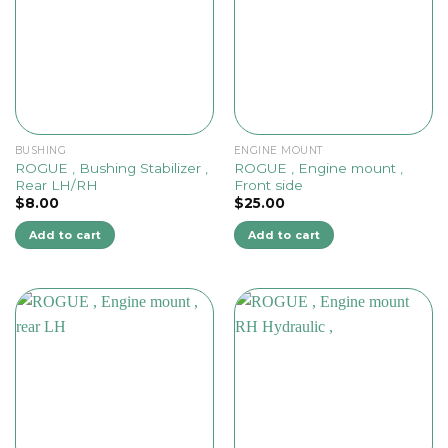
BUSHING
ENGINE MOUNT
ROGUE , Bushing Stabilizer ,
ROGUE , Engine mount ,
Rear LH/RH
Front side
$
8.00
$
25.00
Add to cart
Add to cart