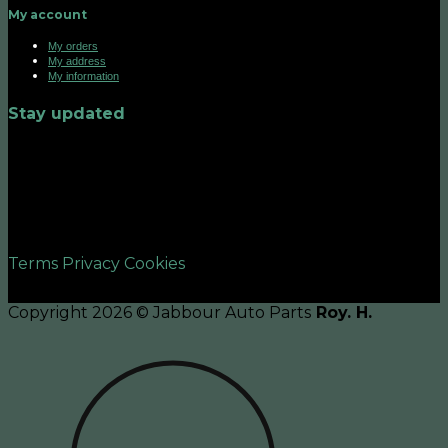
My account
My orders
My address
My information
Stay updated
©2026 UX Themes
Terms
Privacy
Cookies
Copyright 2026 © Jabbour Auto Parts
Roy. H.