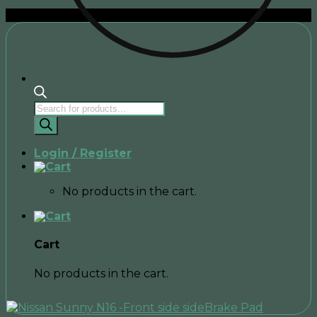
Sale!
Products
search
Login / Register
No products in the cart.
Cart
No products in the cart.