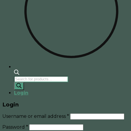
Products
search
Login
Login
Username or email address
*
Password
*