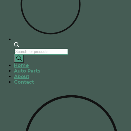
Products
search
Home
Auto Parts
About
Contact