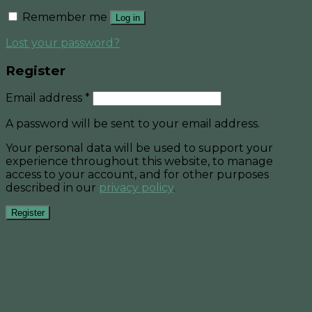
Remember me
Log in
Lost your password?
Register
Email address
*
A password will be sent to your email address.
Your personal data will be used to support your
experience throughout this website, to manage
access to your account, and for other purposes
described in our
privacy policy
.
Register