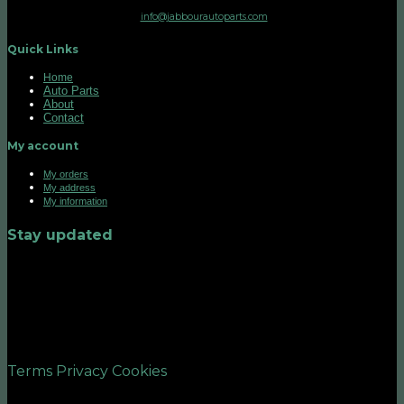
info@jabbourautoparts.com
Quick Links
Home
Auto Parts
About
Contact
My account
My orders
My address
My information
Stay updated
©2026 UX Themes
Terms
Privacy
Cookies