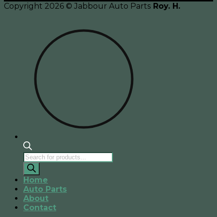
Copyright 2026 © Jabbour Auto Parts
Roy. H.
Products
search
Home
Auto Parts
About
Contact