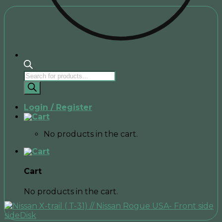
Products
search
Login / Register
No products in the cart.
Cart
No products in the cart.