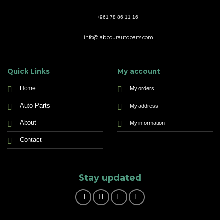
+961 78 86 11 16
info@jabbourautoparts.com
Quick Links
My account
Home
My orders
Auto Parts
My address
About
My information
Contact
Stay updated