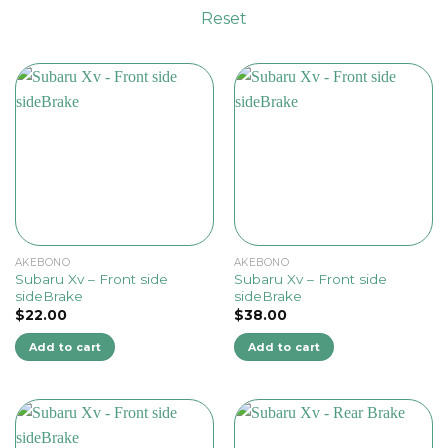
Reset
AKEBONO
AKEBONO
Subaru Xv – Front side
Subaru Xv – Front side
sideBrake
sideBrake
$
22.00
$
38.00
Add to cart
Add to cart