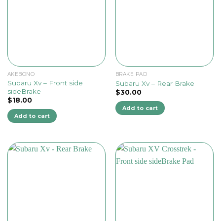
AKEBONO
BRAKE PAD
Subaru Xv – Front side
Subaru Xv – Rear Brake
sideBrake
$
30.00
$
18.00
Add to cart
Add to cart