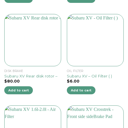
DISK BRAKE
OIL FILTER
Subaru XV Rear disk rotor –
Subaru XV – Oil Filter ( )
$
80.00
$
6.00
Add to cart
Add to cart