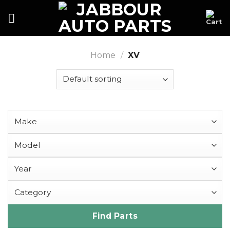
Skip
to
content
Home
/
XV
Find Parts