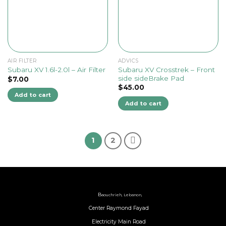
AIR FILTER
ADVICS
Subaru XV Crosstrek – Front
Subaru XV 1.6l-2.0l – Air Filter
side sideBrake Pad
$
7.00
$
45.00
Add to cart
Add to cart
1
2
B
aouchrieh, Lebanon,
Center Raymond Fayad
Electricity Main Road