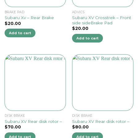
BRAKE PAD
ADVICS
Subaru XV Crosstrek – Front
Subaru Xv – Rear Brake
side sideBrake Pad
$
20.00
$
20.00
Add to cart
Add to cart
DISK BRAKE
DISK BRAKE
Subaru XV Rear disk rotor –
Subaru XV Rear disk rotor –
$
70.00
$
80.00
Add to cart
Add to cart