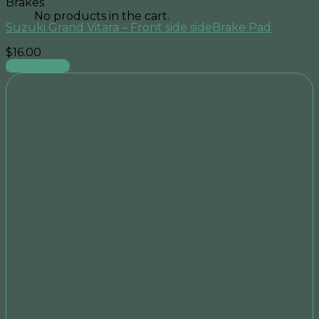
Brakes
No products in the cart.
Suzuki Grand Vitara – Front side sideBrake Pad
$
16.00
Add to cart