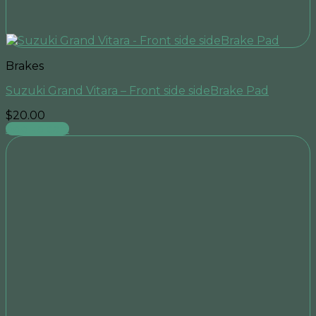
Brakes
Suzuki Grand Vitara – Front side sideBrake Pad
$
20.00
Add to cart