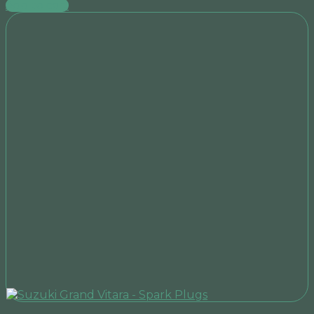
Add to cart