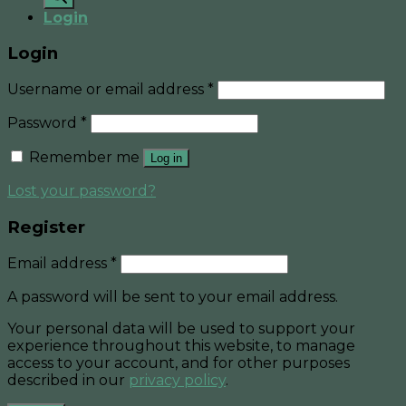
Login
Login
Username or email address
*
Password
*
Remember me
Log in
Lost your password?
Register
Email address
*
A password will be sent to your email address.
Your personal data will be used to support your
experience throughout this website, to manage
access to your account, and for other purposes
described in our
privacy policy
.