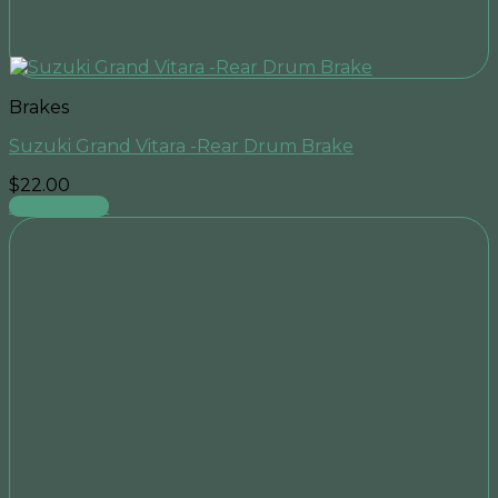
Brakes
Suzuki Grand Vitara -Rear Drum Brake
$
22.00
Add to cart