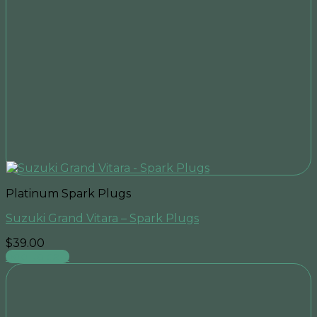
Platinum Spark Plugs
Suzuki Grand Vitara – Spark Plugs
$
39.00
Add to cart