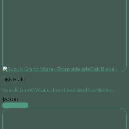
Disk Brake
Suzuki Grand Vitara – Front side sideDisk Brake –
$
50.00
Add to cart