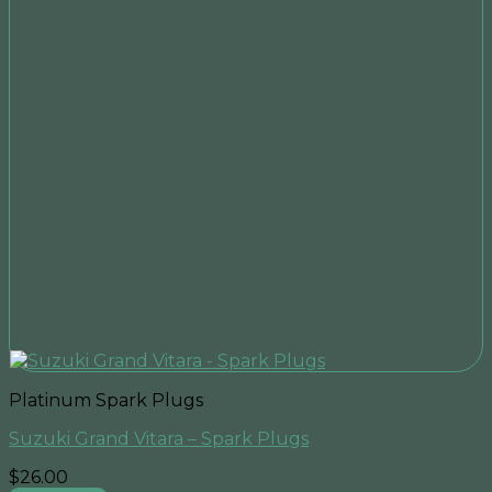
Platinum Spark Plugs
Suzuki Grand Vitara – Spark Plugs
$
26.00