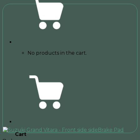
No products in the cart.
Cart