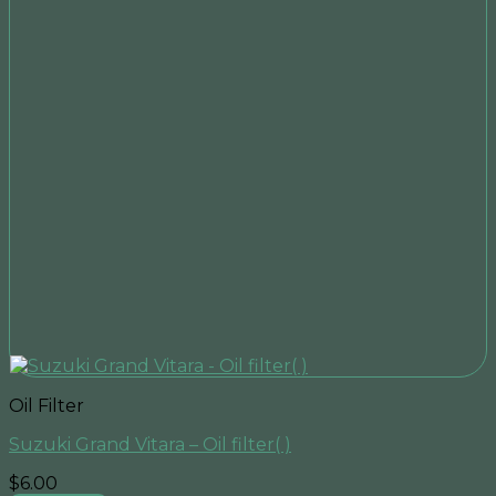
Oil Filter
Suzuki Grand Vitara – Oil filter( )
$
6.00