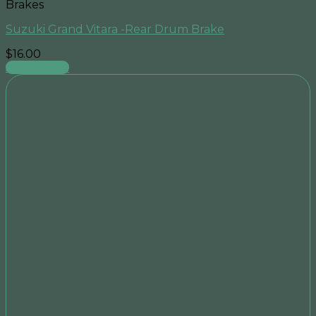
Brakes
Suzuki Grand Vitara -Rear Drum Brake
$
16.00
Add to cart