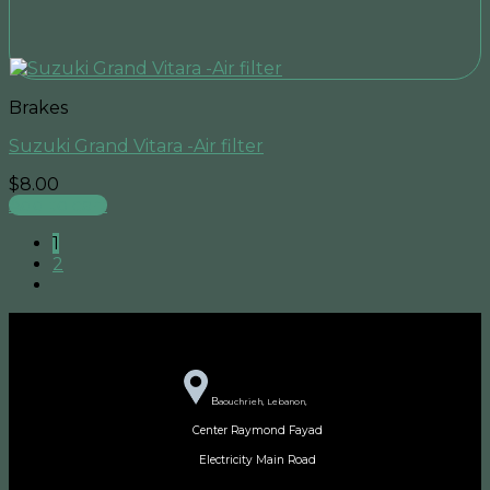
Brakes
Suzuki Grand Vitara -Air filter
$
8.00
Add to cart
1
2
B
aouchrieh, Lebanon,
Center Raymond Fayad
Electricity Main Road