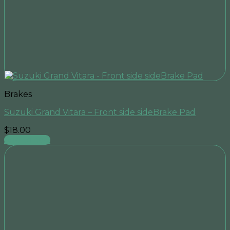
Brakes
Suzuki Grand Vitara – Front side sideBrake Pad
$
18.00
Add to cart