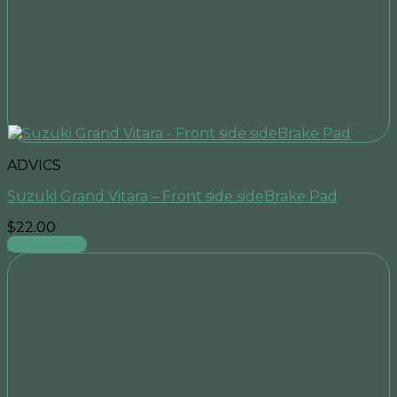
ADVICS
Suzuki Grand Vitara – Front side sideBrake Pad
$
22.00
Add to cart