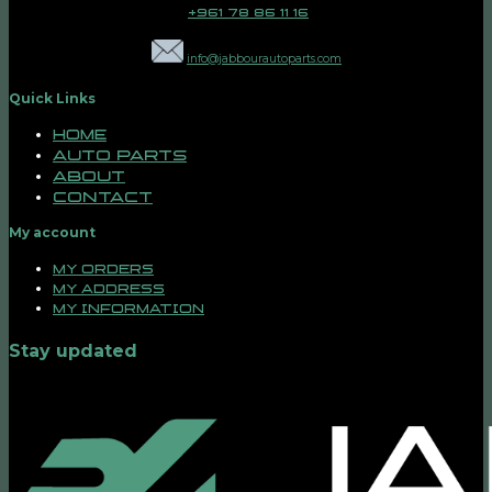
+961 78 86 11 16
info@jabbourautoparts.com
Quick Links
Home
Auto Parts
About
Contact
My account
My orders
My address
My information
Stay updated