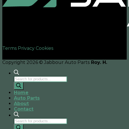
©2026 UX Themes
Terms
Privacy
Cookies
Copyright 2026 © Jabbour Auto Parts
Roy. H.
Products
search
Home
Auto Parts
About
Contact
Products
search