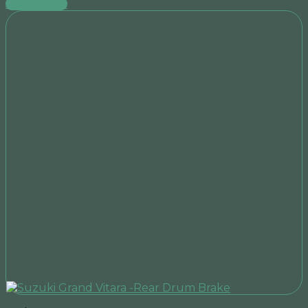
Add to cart