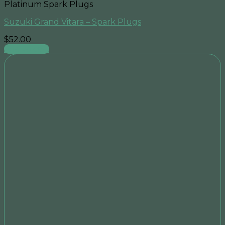
Platinum Spark Plugs
Suzuki Grand Vitara – Spark Plugs
$
52.00
Add to cart