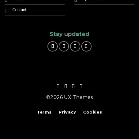
Contact
Stay updated
©2026 UX Themes
Terms
Privacy
Cookies