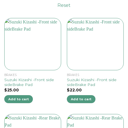
Reset
BRAKES
BRAKES
Suzuki Kizashi -Front side
Suzuki Kizashi -Front side
sideBrake Pad
sideBrake Pad
$
25.00
$
22.00
Add to cart
Add to cart