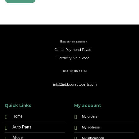
B
aouchrieh, Lebanon,
Center Raymond Fayad
Electricity Main Road
+961 78 86 11 16
info@jabbourautoparts.com
Quick Links
My account
Home
My orders
Auto Parts
My address
About
My information