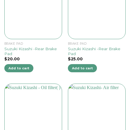
BRAKE PAD
BRAKE PAD
Suzuki Kizashi -Rear Brake
Suzuki Kizashi -Rear Brake
Pad
Pad
$
20.00
$
25.00
Add to cart
Add to cart