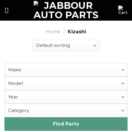
Skip
to
content
Home
/
Kizashi
Find Parts