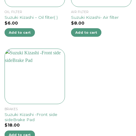
OIL FILTER
AIR FILTER
Suzuki Kizashi – Oil filter( )
Suzuki Kizashi- Air filter
$
6.00
$
8.00
Add to cart
Add to cart
BRAKES
Suzuki Kizashi -Front side
sideBrake Pad
$
18.00
Add to cart