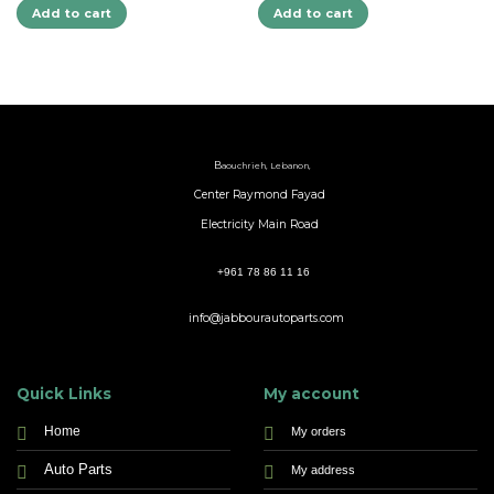
Add to cart
Add to cart
B
aouchrieh, Lebanon,
Center Raymond Fayad
Electricity Main Road
+961 78 86 11 16
info@jabbourautoparts.com
Quick Links
My account
Home
My orders
Auto Parts
My address