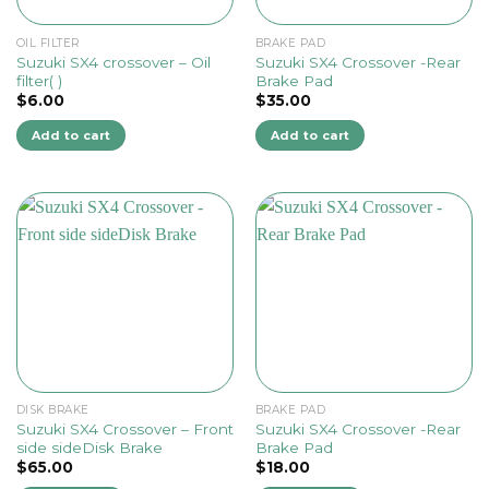
OIL FILTER
BRAKE PAD
Suzuki SX4 crossover – Oil
Suzuki SX4 Crossover -Rear
filter( )
Brake Pad
$
6.00
$
35.00
Add to cart
Add to cart
DISK BRAKE
BRAKE PAD
Suzuki SX4 Crossover – Front
Suzuki SX4 Crossover -Rear
side sideDisk Brake
Brake Pad
$
65.00
$
18.00