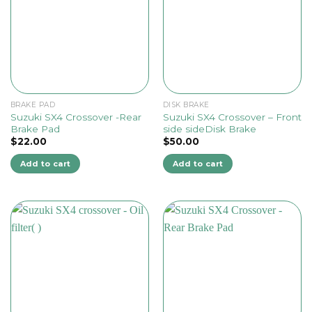
BRAKE PAD
DISK BRAKE
Suzuki SX4 Crossover -Rear
Suzuki SX4 Crossover – Front
Brake Pad
side sideDisk Brake
$
22.00
$
50.00
Add to cart
Add to cart