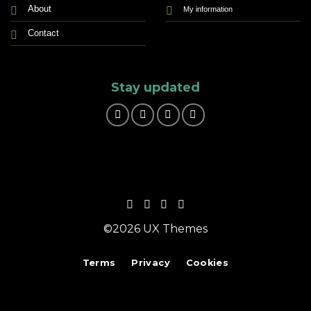
About
My information
Contact
Stay updated
©2026 UX Themes
Terms
Privacy
Cookies