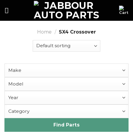
Skip
to
content
Home
/
SX4 Crossover
Find Parts