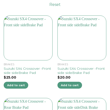
Reset
BRAKES
BRAKES
Suzuki SX4 Crossover -Front
Suzuki SX4 Crossover -Front
side sideBrake Pad
side sideBrake Pad
$
25.00
$
20.00
Add to cart
Add to cart