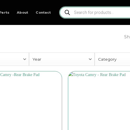
Products
search
Parts
About
Contact
Sh