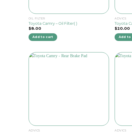
OIL FILTER
ADVICS
Toyota Camry – Oil Filter( )
Toyota C
$
8.00
$
20.00
Add to cart
Add to 
ADVICS
ADVICS