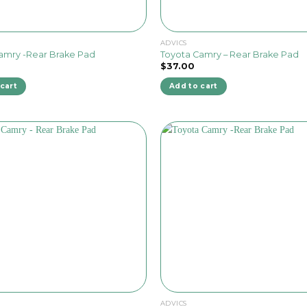
ADVICS
amry -Rear Brake Pad
Toyota Camry – Rear Brake Pad
$
37.00
cart
Add to cart
ADVICS