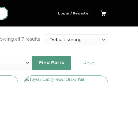
Login / Register
owing all 7 results
Reset
Find Parts