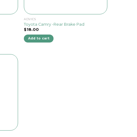
ADVICS
Toyota Camry -Rear Brake Pad
$
18.00
Add to cart