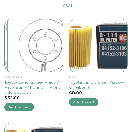
Reset
DISK BRAKE
HIGHFIL
Toyota Land cruiser Prado //
Toyota Land cruiser Prado –
Hilux Surf //4Runner – Front
Oil Filter( )
side sideDisk-
$
8.00
$
32.00
Add to cart
Add to cart