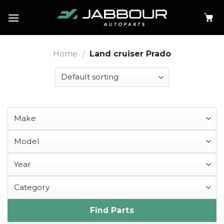
Skip
to
content
Home
/
Land cruiser Prado
Find Parts