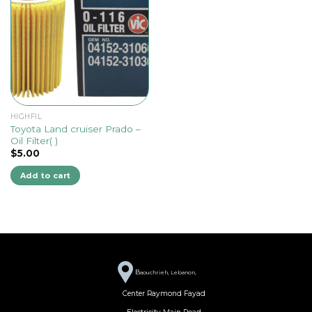
HIGHFIL
Toyota Land cruiser Prado –
Oil Filter( )
$
5.00
Add to cart
B
aouchrieh, Lebanon,
Center Raymond Fayad