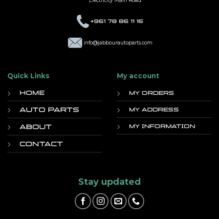
Electricity Main Road
+961 78 86 11 16
info@jabbourautoparts.com
Quick Links
My account
Home
My orders
Auto Parts
My address
About
My information
Contact
Stay updated