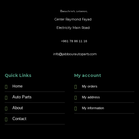
B
aouchrieh, Lebanon,
Center Raymond Fayad
Electricity Main Road
+961 78 86 11 16
info@jabbourautoparts.com
Quick Links
My account
Home
My orders
Auto Parts
My address
About
My information
Contact