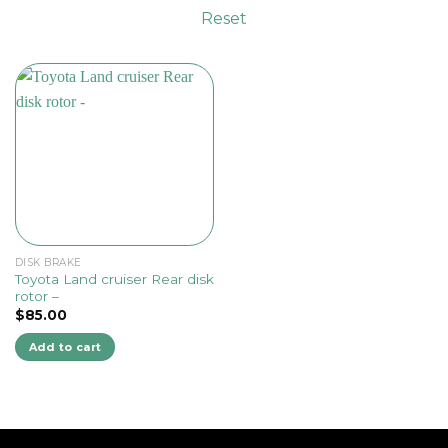
Reset
DISK BRAKE
Toyota Land cruiser Rear disk
rotor –
$
85.00
Add to cart