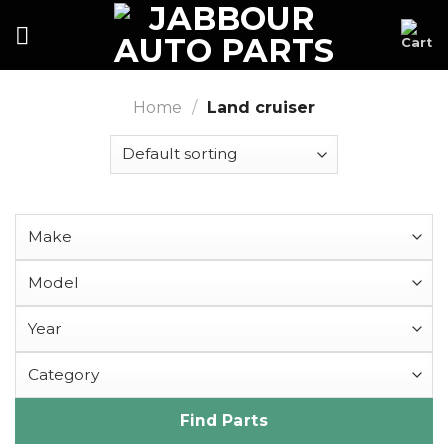
Skip
to
content
Home
/
Land cruiser
Find Parts