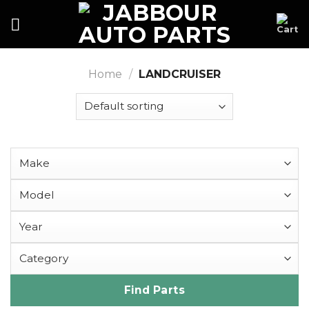
Skip
to
content
Home
/
LANDCRUISER
Find Parts