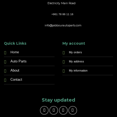
Electricity Main Road
+961 78 86 11 16
info@jabbourautoparts.com
Quick Links
My account
Home
My orders
Auto Parts
My address
About
My information
Contact
Stay updated