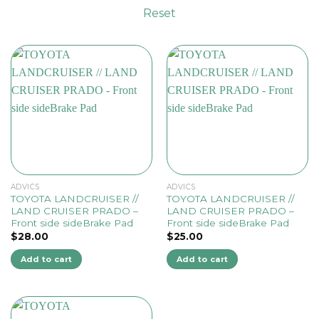
Reset
ADVICS
ADVICS
TOYOTA LANDCRUISER //
TOYOTA LANDCRUISER //
LAND CRUISER PRADO –
LAND CRUISER PRADO –
Front side sideBrake Pad
Front side sideBrake Pad
$
28.00
$
25.00
Add to cart
Add to cart