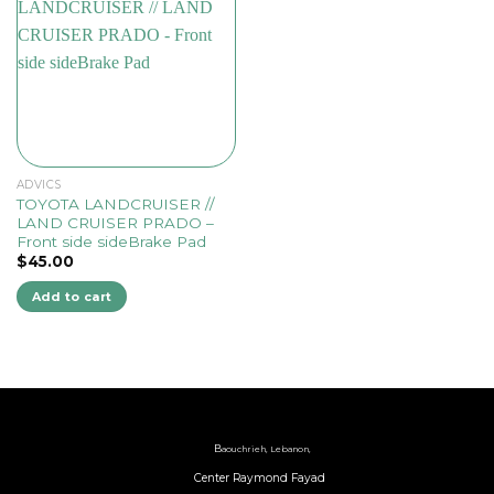
ADVICS
TOYOTA LANDCRUISER //
LAND CRUISER PRADO –
Front side sideBrake Pad
$
45.00
Add to cart
B
aouchrieh, Lebanon,
Center Raymond Fayad