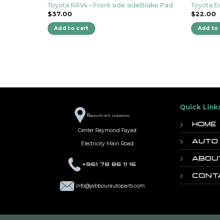
Toyota RAV4 – Front side sideBrake Pad
Toyota E
$
37.00
$
22.00
Add to cart
Add to 
Quick Link
B
aouchrieh, Lebanon,
Home
Center Raymond Fayad
Auto
Electricity Main Road
Abou
+961 78 86 11 16
Cont
info@jabbourautoparts.com