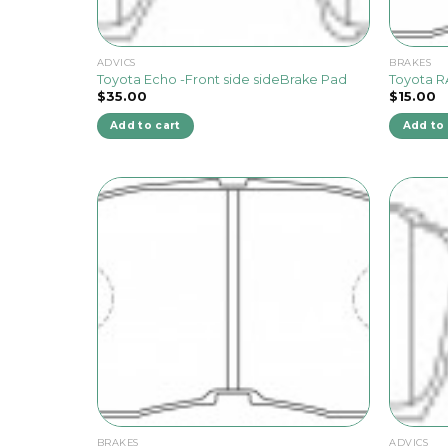
ADVICS
BRAKES
Toyota Echo -Front side sideBrake Pad
Toyota R
$
35.00
$
15.00
Add to cart
Add to 
BRAKES
ADVICS