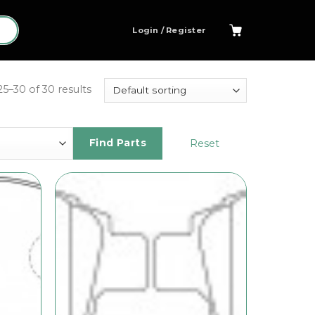
Login / Register
5–30 of 30 results
Reset
Find Parts