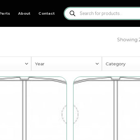
Products
search
Parts
About
Contact
Showing 2