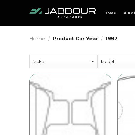
Skip
to
Home
Auto 
content
Home
/
Product Car Year
/
1997