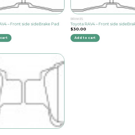
BRAKES
AV4 – Front side sideBrake Pad
Toyota RAV4 – Front side sideBr
$
30.00
cart
Add to cart