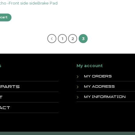
cho -Front side sideBrake Pad
cart
1
2
3
s
My account
My orders
 Parts
My address
t
My information
act