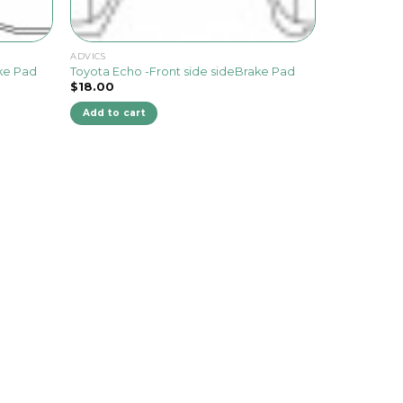
ADVICS
ake Pad
Toyota Echo -Front side sideBrake Pad
$
18.00
Add to cart