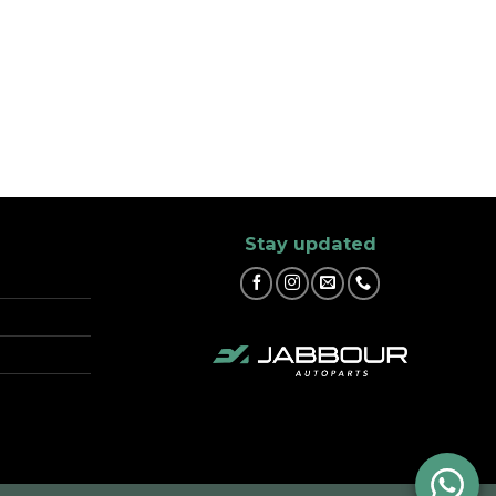
Stay updated