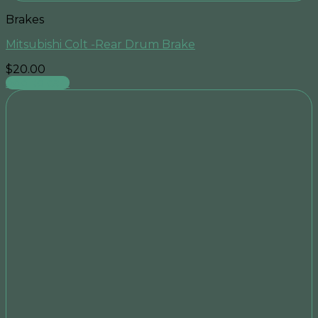
Brakes
Mitsubishi Colt -Rear Drum Brake
$
20.00
Add to cart