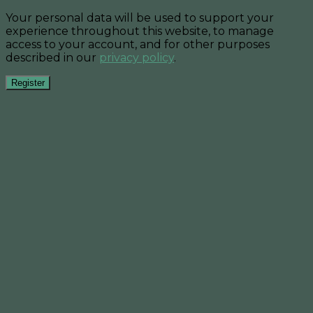
Your personal data will be used to support your
experience throughout this website, to manage
access to your account, and for other purposes
described in our
privacy policy
.
Register