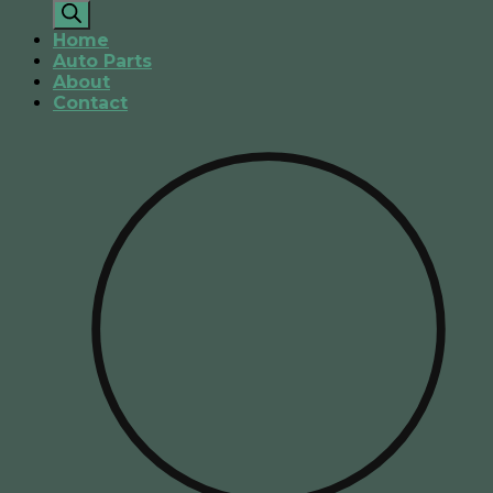
search
Home
Auto Parts
About
Contact