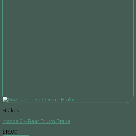
Brakes
Mazda 2 – Rear Drum Brake
$
16.00