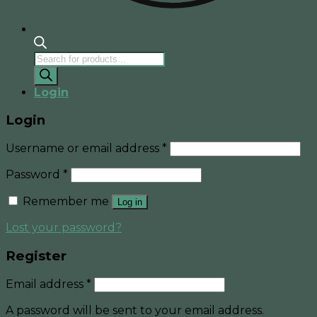
Products
search
Login
Login
Username or email address
*
Password
*
Remember me
Log in
Lost your password?
Register
Email address
*
A password will be sent to your email address.