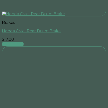
Brakes
Honda Civic -Rear Drum Brake
$
17.00
Add to cart