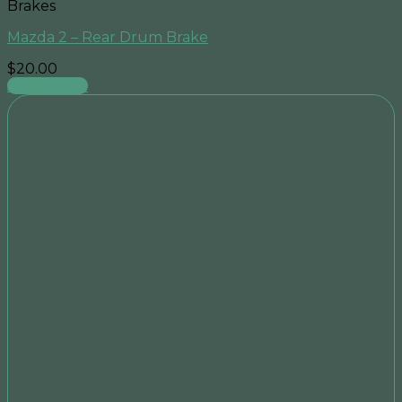
Brakes
Mazda 2 – Rear Drum Brake
$
20.00
Add to cart