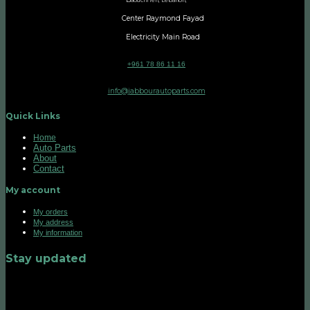
aouchrieh, Lebanon,
Center Raymond Fayad
Electricity Main Road
+961 78 86 11 16
info@jabbourautoparts.com
Quick Links
Home
Auto Parts
About
Contact
My account
My orders
My address
My information
Stay updated