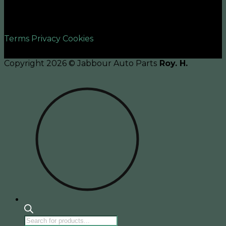
©2026 UX Themes
Terms
Privacy
Cookies
Copyright 2026 © Jabbour Auto Parts
Roy. H.
Products