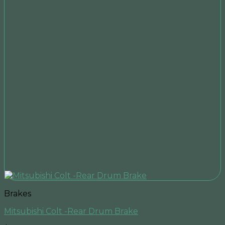
Brakes
Mitsubishi Colt -Rear Drum Brake