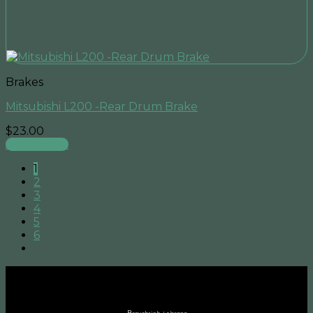
Brakes
Mitsubishi L200 -Rear Drum Brake
$
23.00
Add to cart
1
2
3
4
5
6
B