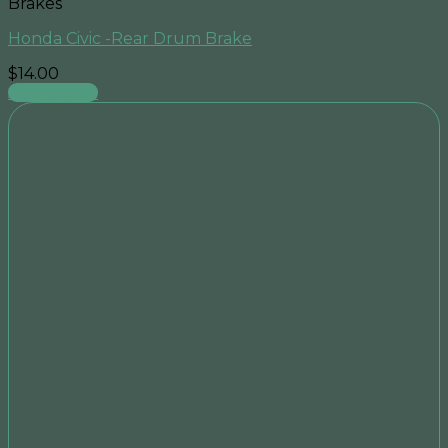
Brakes
Honda Civic -Rear Drum Brake
$
14.00
Add to cart