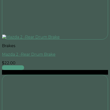
Brakes
Mazda 2 -Rear Drum Brake
$
22.00
Add to cart
Sale!