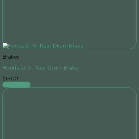
Brakes
Honda Cr-V -Rear Drum Brake
$
15.00
Add to cart