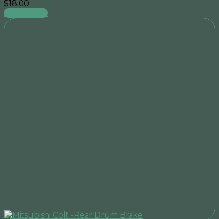
$
18.00
Add to cart