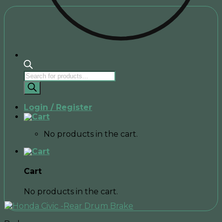
Products
search
Login / Register
No products in the cart.
Cart
No products in the cart.