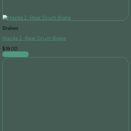
Brakes
Mazda 2 -Rear Drum Brake
$
18.00
Add to cart