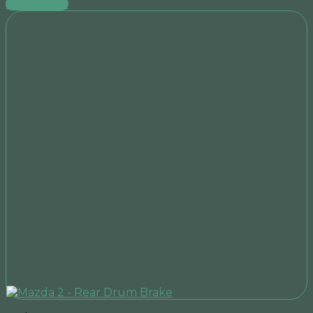
Add to cart