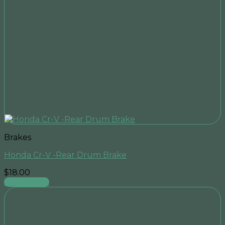
Brakes
Honda Cr-V -Rear Drum Brake
$
18.00
Add to cart