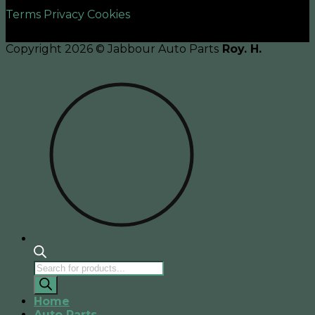
Terms
Privacy
Cookies
Copyright 2026 © Jabbour Auto Parts
Roy. H.
Products
search
Home
Auto Parts