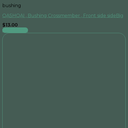
bushing
QASHQAI , Bushing Crossmember , Front side sideBig
$
13.00
Add to cart