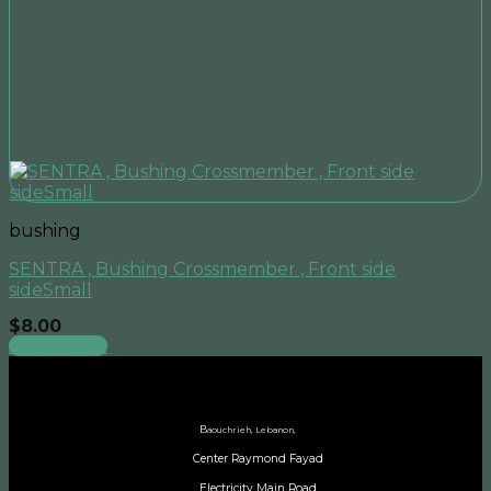
bushing
SENTRA , Bushing Crossmember , Front side
sideSmall
$
8.00
Add to cart
B
aouchrieh, Lebanon,
Center Raymond Fayad
Electricity Main Road