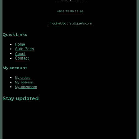
+961 78 86 11 16
info@jabbourautoparts.com
Quick Links
Home
Auto Parts
About
Contact
My account
My orders
My address
My information
Stay updated
©2026 UX Themes