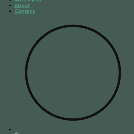
About
Contact