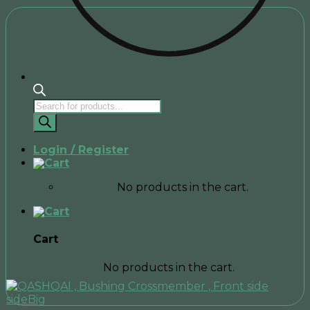
Products
search
Login / Register
No products in the cart.
Cart
No products in the cart.