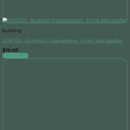
bushing
SENTRA , Bushing Crossmember , Front side sideBig
$
10.00
Add to cart