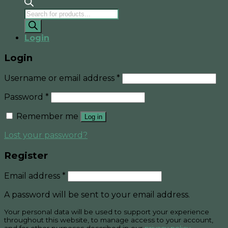
Products
search
Login
Login
Username or email address
*
Password
*
Remember me
Log in
Lost your password?
Register
Email address
*
A password will be sent to your email address.
Your personal data will be used to support your experience
throughout this website, to manage access to your account,
and for other purposes described in our
privacy policy
.