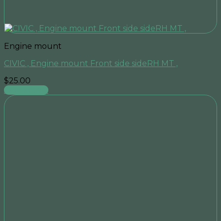
Engine mount
CIVIC , Engine mount Front side sideRH MT ,
$
25.00
Add to cart