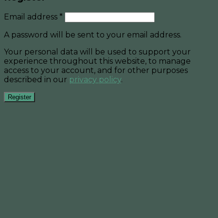
Email address
*
A password will be sent to your email address.
Your personal data will be used to support your
experience throughout this website, to manage
access to your account, and for other purposes
described in our
privacy policy
.
Register