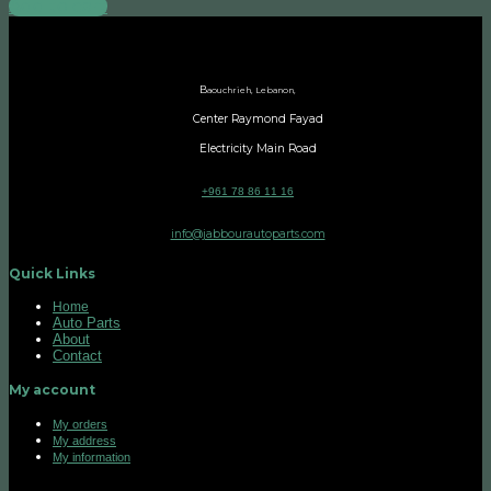
Add to cart
B
aouchrieh, Lebanon,
Center Raymond Fayad
Electricity Main Road
+961 78 86 11 16
info@jabbourautoparts.com
Quick Links
Home
Auto Parts
About
Contact
My account
My orders
My address
My information