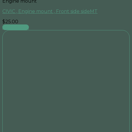
Engine mount
CIVIC , Engine mount , Front side sideMT
$
25.00
Add to cart