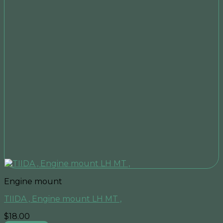
Engine mount
TIIDA , Engine mount LH MT ,
$
18.00