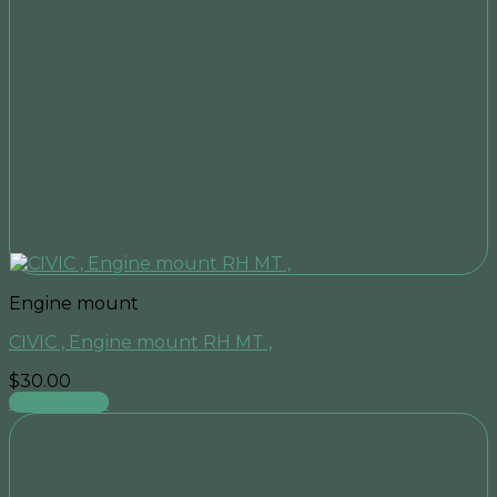
Engine mount
CIVIC , Engine mount RH MT ,
$
30.00
Add to cart