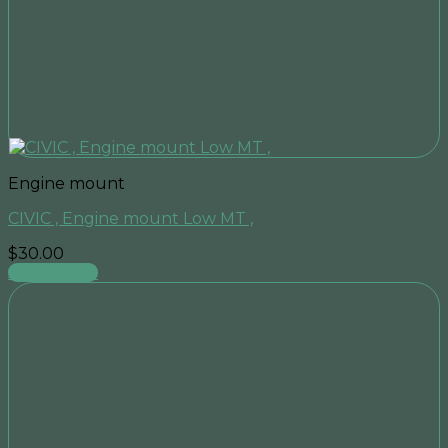
Engine mount
CIVIC , Engine mount Low MT ,
$
30.00
Add to cart