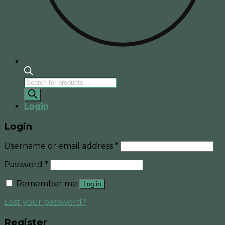
Products
search
Login
Login
Username or email address
*
Password
*
Remember me
Log in
Lost your password?
Register