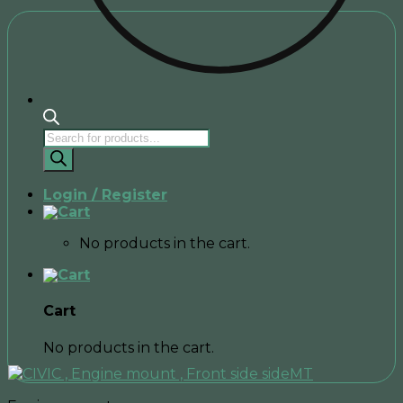
Products
search
Login / Register
No products in the cart.
Cart
No products in the cart.