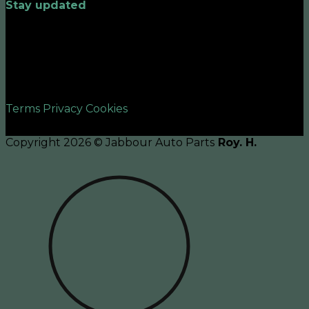
Stay updated
©2026 UX Themes
Terms
Privacy
Cookies
Copyright 2026 © Jabbour Auto Parts
Roy. H.