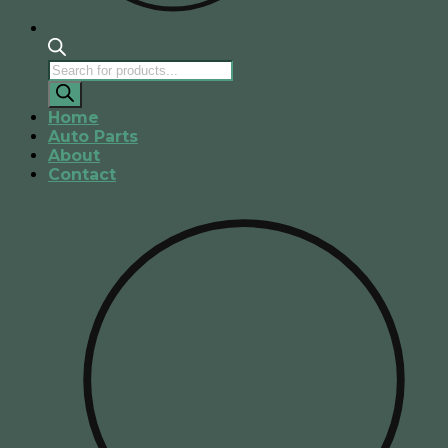
Products
search
Home
Auto Parts
About
Contact