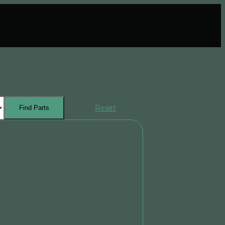
Reset
Find Parts