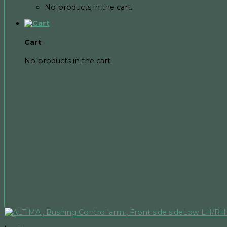
No products in the cart.
Cart
No products in the cart.