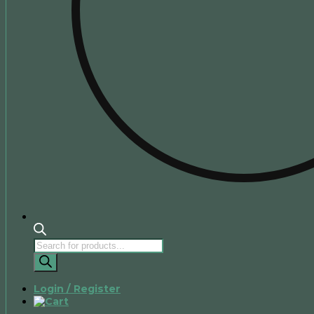
Products
search
Login / Register