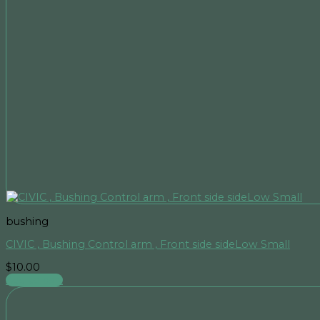
bushing
CIVIC , Bushing Control arm , Front side sideLow Small
$
10.00
Add to cart