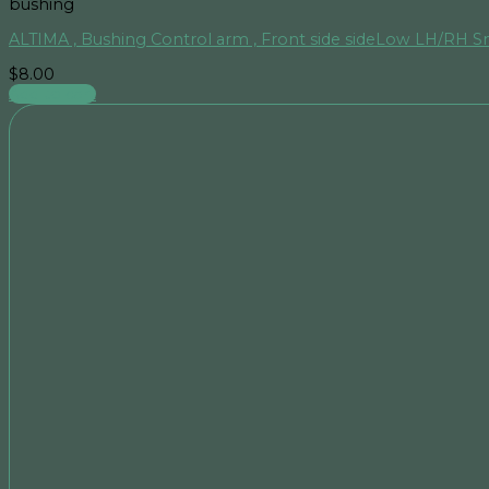
bushing
ALTIMA , Bushing Control arm , Front side sideLow LH/RH S
$
8.00
Add to cart