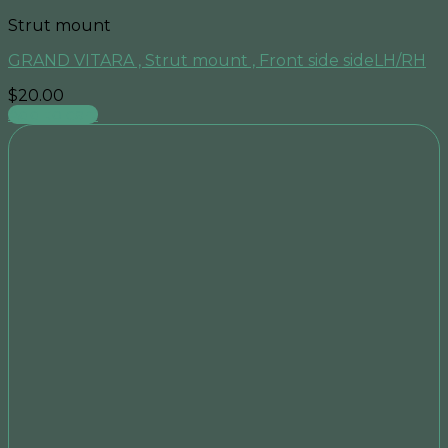
Strut mount
GRAND VITARA , Strut mount , Front side sideLH/RH
$
20.00
Add to cart