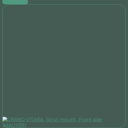
Add to cart