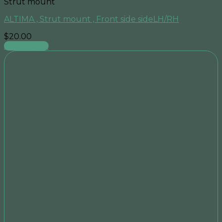
Strut mount
ALTIMA , Strut mount , Front side sideLH/RH
$
20.00
Add to cart