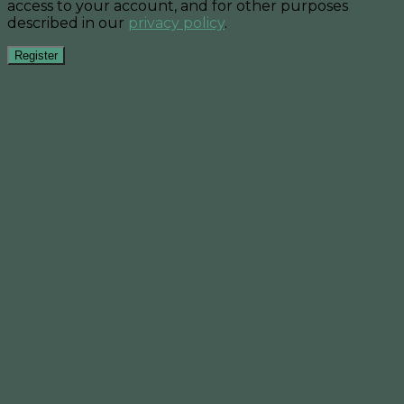
access to your account, and for other purposes
described in our
privacy policy
.
Register