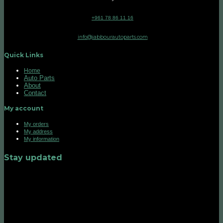
+961 78 86 11 16
info@jabbourautoparts.com
Quick Links
Home
Auto Parts
About
Contact
My account
My orders
My address
My information
Stay updated
©2026 UX Themes