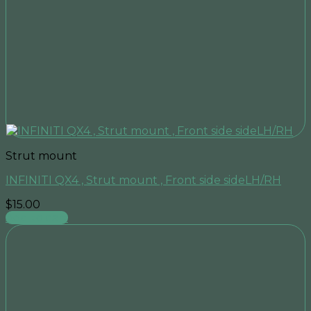
Strut mount
INFINITI QX4 , Strut mount , Front side sideLH/RH
$
15.00
Add to cart