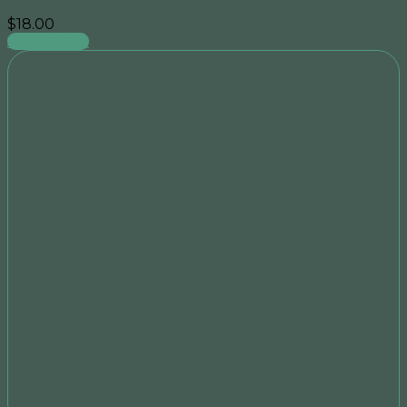
$
18.00
Add to cart