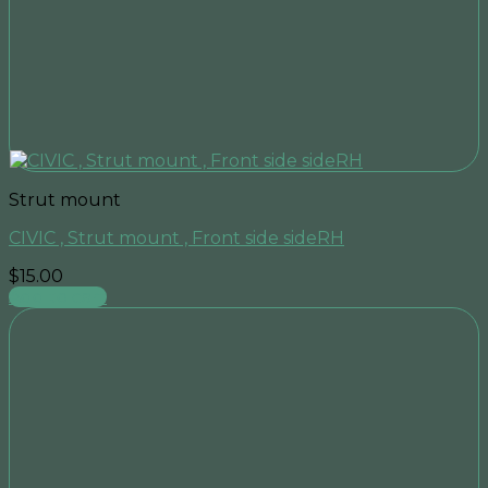
Strut mount
CIVIC , Strut mount , Front side sideRH
$
15.00
Add to cart