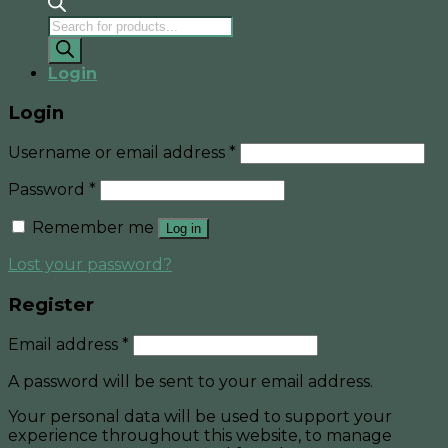
Products
search
Login
Login
Username or email address
*
Password
*
Remember me
Log in
Lost your password?
Register
Email address
*
A password will be sent to your email address.
Your personal data will be used to support your
experience throughout this website, to manage