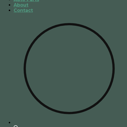
About
Contact