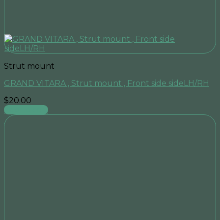
Strut mount
GRAND VITARA , Strut mount , Front side sideLH/RH
$
20.00
Add to cart