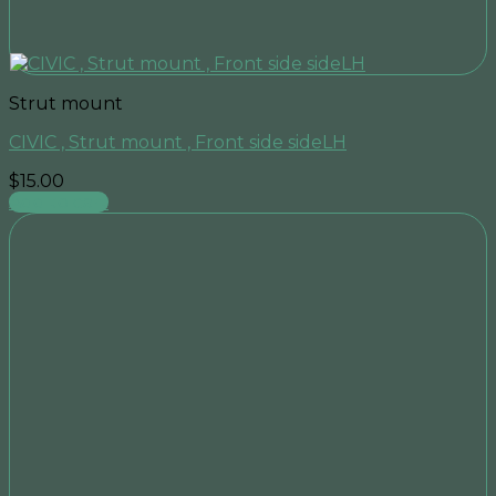
Strut mount
CIVIC , Strut mount , Front side sideLH
$
15.00
Add to cart