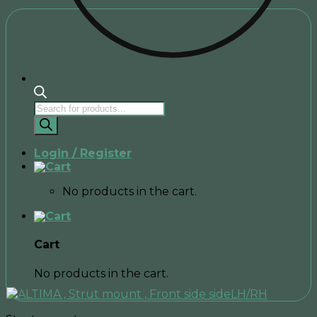
Products
search
Login / Register
No products in the cart.
Cart
No products in the cart.