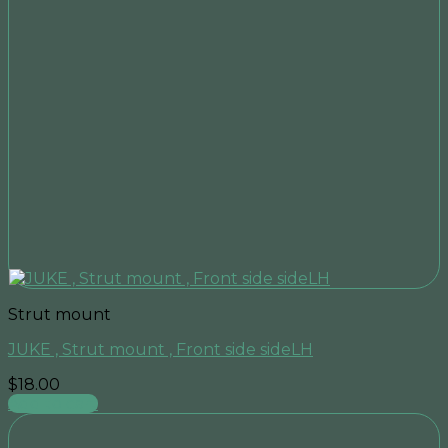
Strut mount
JUKE , Strut mount , Front side sideLH
$
18.00
Add to cart