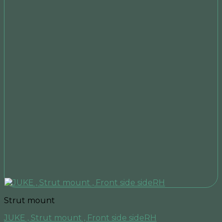
Strut mount
JUKE , Strut mount , Front side sideRH