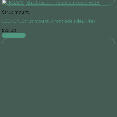
Strut mount
LEGACY , Strut mount , Front side sideLH/RH
$
25.00
Add to cart