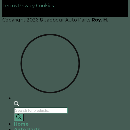
Terms
Privacy
Cookies
Copyright 2026 © Jabbour Auto Parts
Roy. H.
Products
search
Home
Auto Parts