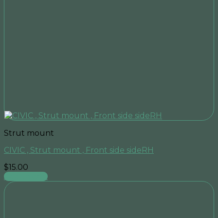
Strut mount
CIVIC , Strut mount , Front side sideRH
$
15.00
Add to cart