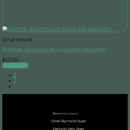
Strut mount
MAXIMA , Strut mount , Front side sideLH/RH
$
22.00
Add to cart
1
2
B
aouchrieh, Lebanon,
Center Raymond Fayad
Electricity Main Road