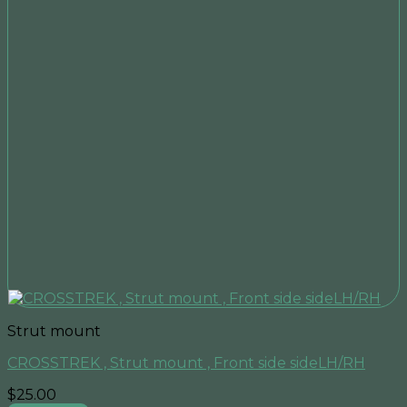
Strut mount
CROSSTREK , Strut mount , Front side sideLH/RH
$
25.00