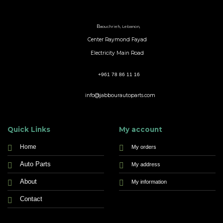
B
aouchrieh, Lebanon,
Center Raymond Fayad
Electricity Main Road
+961 78 86 11 16
info@jabbourautoparts.com
Quick Links
My account
Home
My orders
Auto Parts
My address
About
My information
Contact