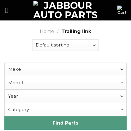
Skip
to
content
Home
/
Trailing link
Find Parts