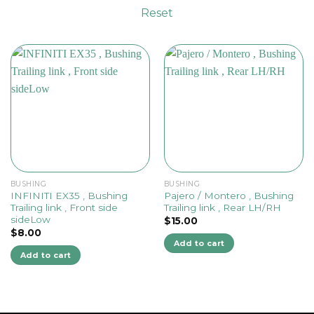
Reset
BUSHING
BUSHING
INFINITI EX35 , Bushing
Pajero / Montero , Bushing
Trailing link , Front side
Trailing link , Rear LH/RH
sideLow
$
15.00
$
8.00
Add to cart
Add to cart