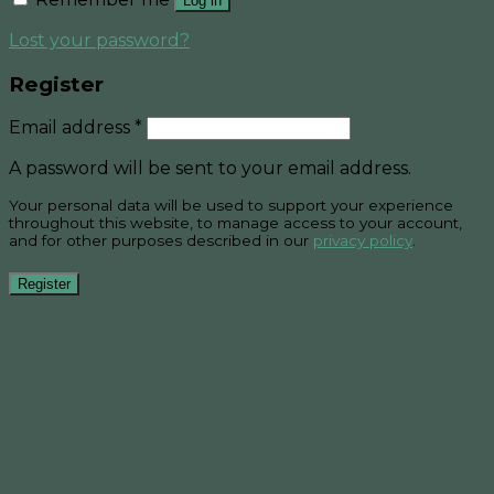
Log in
Lost your password?
Register
Email address
*
A password will be sent to your email address.
Your personal data will be used to support your experience
throughout this website, to manage access to your account,
and for other purposes described in our
privacy policy
.
Register