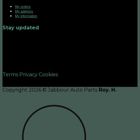
My orders
My address
My information
Stay updated
©2026 UX Themes
Terms
Privacy
Cookies
Copyright 2026 © Jabbour Auto Parts
Roy. H.