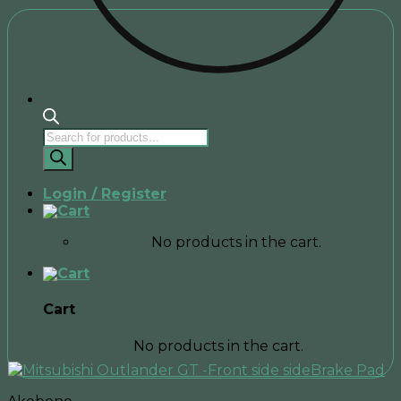
Products
search
Login / Register
No products in the cart.
Cart
No products in the cart.