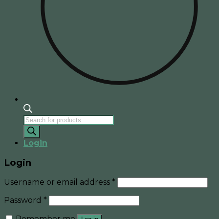
Products
search
Login
Login
Username or email address
*
Password
*
Remember me