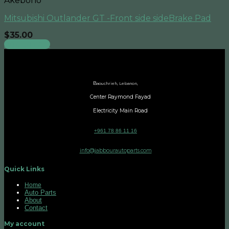
Akebono
Mitsubishi Outlander GT -Front side sideBrake Pad
$
35.00
Add to cart
B
aouchrieh, Lebanon,
Center Raymond Fayad
Electricity Main Road
+961 78 86 11 16
info@jabbourautoparts.com
Quick Links
Home
Auto Parts
About
Contact
My account