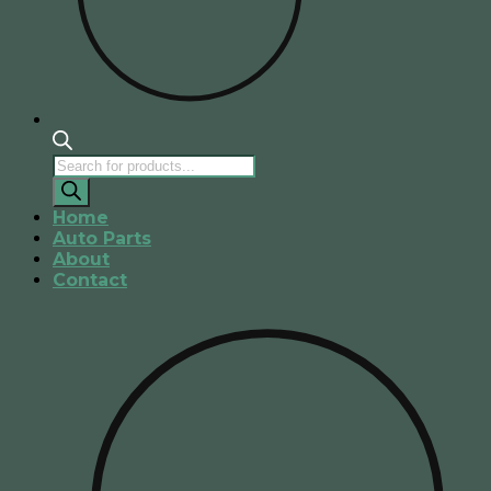
Products
search
Home
Auto Parts
About
Contact