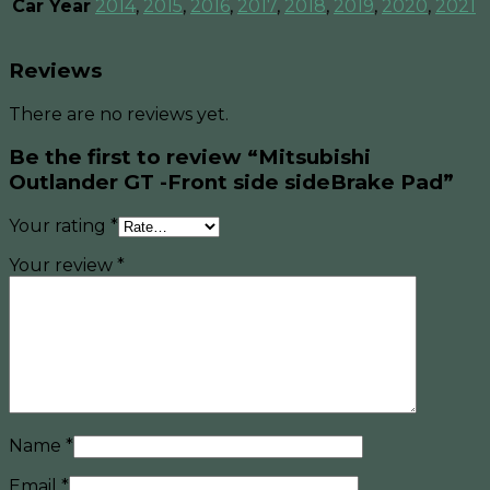
Car Year
2014
,
2015
,
2016
,
2017
,
2018
,
2019
,
2020
,
2021
Reviews
There are no reviews yet.
Be the first to review “Mitsubishi
Outlander GT -Front side sideBrake Pad”
Your rating
*
Your review
*
Name
*
Email
*