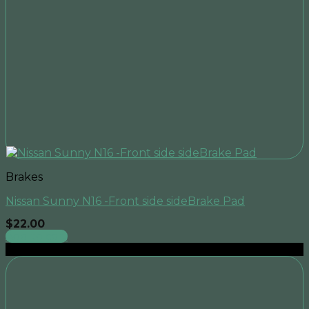
Brakes
Nissan Sunny N16 -Front side sideBrake Pad
$
22.00
Add to cart
Sale!