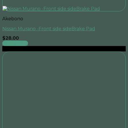
Akebono
Nissan Murano -Front side sideBrake Pad
$
28.00
Add to cart
Sale!