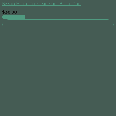
Nissan Micra -Front side sideBrake Pad
$
30.00
Add to cart