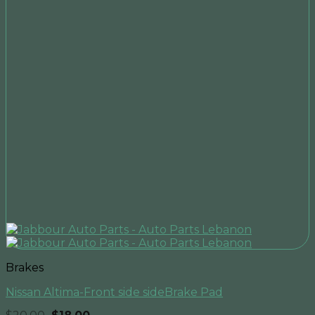
Brakes
Nissan Altima-Front side sideBrake Pad
Original
Current