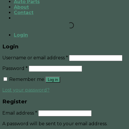
Auto Parts
About
Contact
Login
Login
Username or email address
*
Password
*
Remember me
Log in
Lost your password?
Register
Email address
*
A password will be sent to your email address.