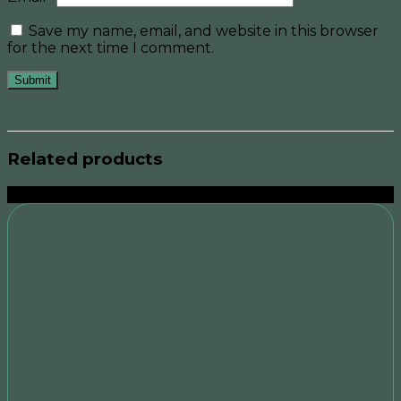
Save my name, email, and website in this browser
for the next time I comment.
Related products
Sale!