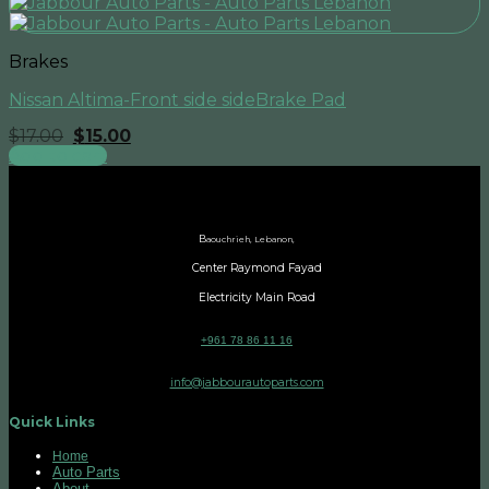
Brakes
Nissan Altima-Front side sideBrake Pad
Original
Current
$
17.00
$
15.00
price
price
Add to cart
was:
is:
$17.00.
$15.00.
B
aouchrieh, Lebanon,
Center Raymond Fayad
Electricity Main Road
+961 78 86 11 16
info@jabbourautoparts.com
Quick Links
Home
Auto Parts
About