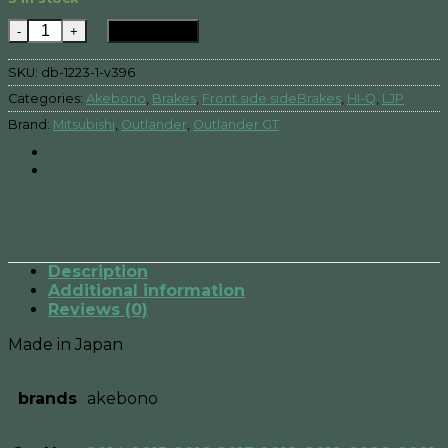
Mitsubishi Outlander GT -Front side sideBrake Pad qua
Add to cart
SKU:
db-1223-1-v396
Categories:
Akebono
,
Brakes
,
Front side sideBrakes
,
HI-Q
,
LJP
Brand:
Mitsubishi
,
Outlander
,
Outlander GT
Description
Additional information
Reviews (0)
Made in Japan
brands
akebono