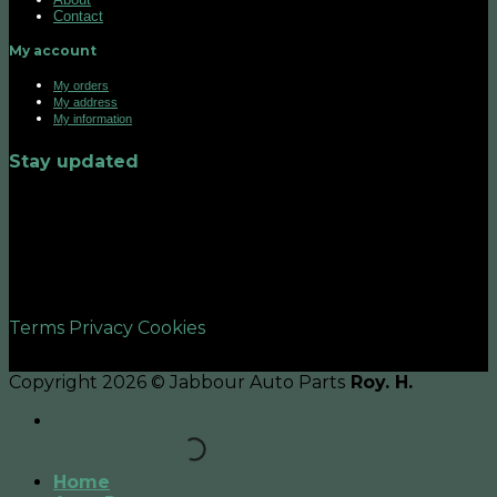
Contact
My account
My orders
My address
My information
Stay updated
©2026 UX Themes
Terms
Privacy
Cookies
Copyright 2026 © Jabbour Auto Parts
Roy. H.
Home