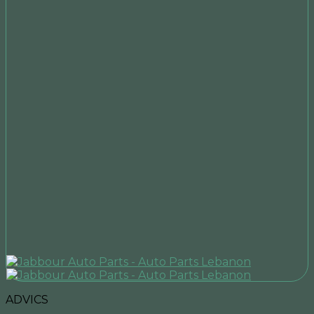
ADVICS