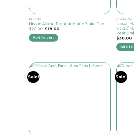
BRAKES
AKEBONO
Nissan Max
Nissan Altima-Front side sideBrake Pad
kicks // Mu
Original
Current
$
20.00
$
18.00
price
price
Rear Bra
was:
is:
Add to cart
$
30.00
$20.00.
$18.00.
Add to 
Sale!
Sale!