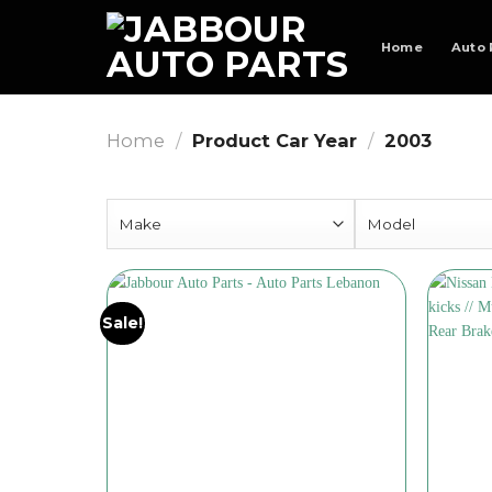
Skip
to
Home
Auto 
content
Home
/
Product Car Year
/
2003
Sale!