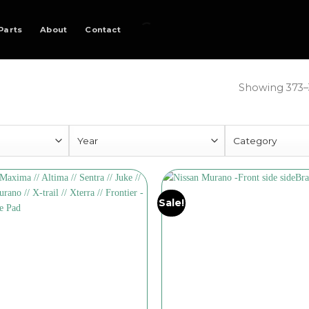
Parts
About
Contact
Showing 373–3
Sale!