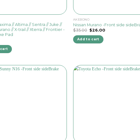
AKEBONO
ima // Altima // Sentra // Juke //
Nissan Murano -Front side sideB
rano // X-trail // Xterra // Frontier -
Original
Current
$
35.00
$
26.00
price
price
ke Pad
was:
is:
Add to cart
$35.00.
$26.00.
cart