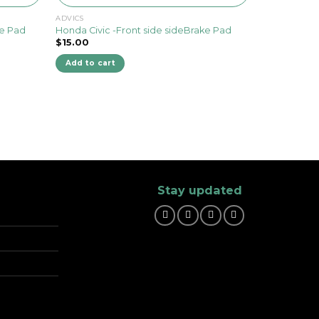
ADVICS
ke Pad
Honda Civic -Front side sideBrake Pad
$
15.00
Add to cart
Stay updated