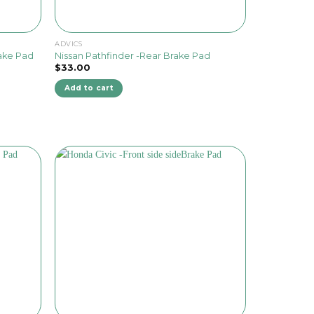
ADVICS
rake Pad
Nissan Pathfinder -Rear Brake Pad
$
33.00
Add to cart