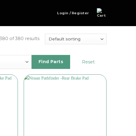
Login / Register
80 of 380 results
Reset
Find Parts