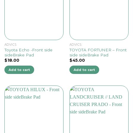
ADVICS
ADVICS
Toyota Echo -Front side
TOYOTA FORTUNER – Front
sideBrake Pad
side sideBrake Pad
$
18.00
$
45.00
Add to cart
Add to cart