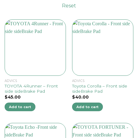
Reset
ADVICS
ADVICS
TOYOTA 4Runner – Front
Toyota Corolla – Front side
side sideBrake Pad
sideBrake Pad
$
45.00
$
40.00
Add to cart
Add to cart