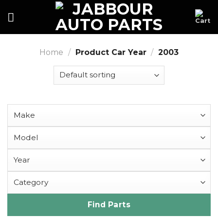
Skip
to
content
Home
/
Product Car Year
/
2003
Find Parts