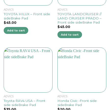
ADVICS
ADVICS
TOYOTA HILUX – Front side
TOYOTA LANDCRUISER //
sideBrake Pad
LAND CRUISER PRADO –
Front side sideBrake Pad
$
45.00
$
45.00
Add to cart
Add to cart
ADVICS
ADVICS
Toyota RAV4 USA – Front
Honda Civic -Front side
side sideBrake Pad
sideBrake Pad
$
35.00
$
20.00