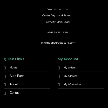
B
aouchrieh, Lebanon,
Center Raymond Fayad
Electricity Main Road
+961 78 86 11 16
info@jabbourautoparts.com
Quick Links
My account
Home
My orders
Auto Parts
My address
About
My information
Contact