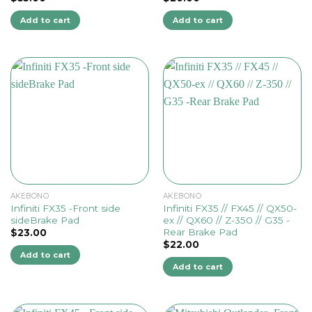
Add to cart
Add to cart
AKEBONO
AKEBONO
Infiniti FX35 -Front side
Infiniti FX35 // FX45 // QX50-
sideBrake Pad
ex // QX60 // Z-350 // G35 -
Rear Brake Pad
$
23.00
$
22.00
Add to cart
Add to cart