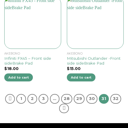
AKEBONO
AKEBONO
Infiniti FX45 – Front side
Mitsubishi Outlander -Front
sideBrake Pad
side sideBrake Pad
$
18.00
$
15.00
Add to cart
Add to cart
1
2
3
…
28
29
30
31
32