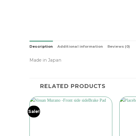
Description
Additional information
Reviews (0)
Made in Japan
RELATED PRODUCTS
Sale!