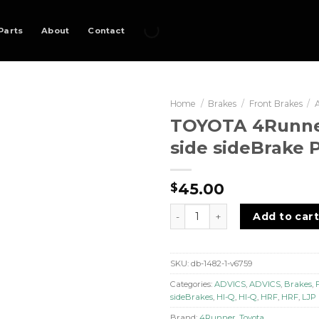
Parts
About
Contact
Home
/
Brakes
/
Front Brakes
/
TOYOTA 4Runner
side sideBrake 
45.00
$
TOYOTA 4Runner - Front sid
Add to car
SKU:
db-1482-1-v6759
Categories:
ADVICS
,
ADVICS
,
Brakes
,
sideBrakes
,
HI-Q
,
HI-Q
,
HRF
,
HRF
,
LJP
Brand:
4Runner
,
Toyota