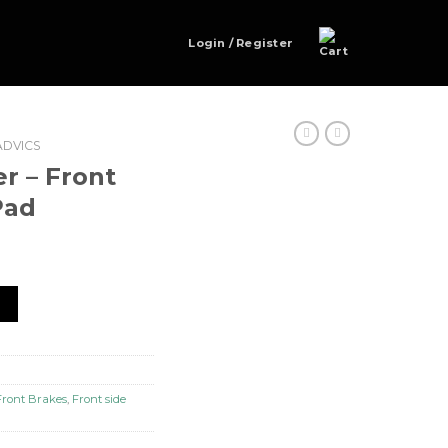
Login / Register
ADVICS
 – Front
Pad
e sideBrake Pad quantity
t
Front Brakes
,
Front side