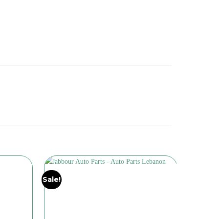
Sale!
Sale!