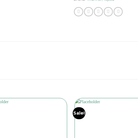
Sale!