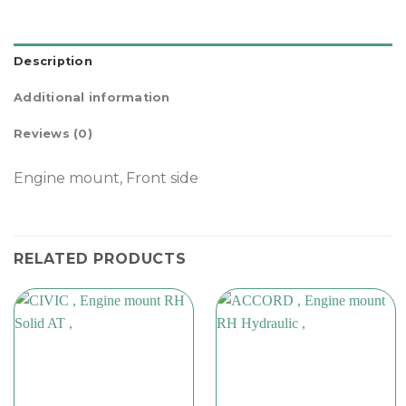
Description
Additional information
Reviews (0)
Engine mount, Front side
RELATED PRODUCTS