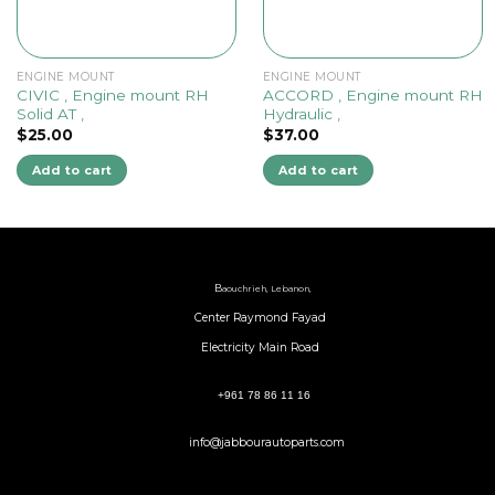
ENGINE MOUNT
ENGINE MOUNT
CIVIC , Engine mount RH
ACCORD , Engine mount RH
Solid AT ,
Hydraulic ,
$
25.00
$
37.00
Add to cart
Add to cart
B
aouchrieh, Lebanon,
Center Raymond Fayad
Electricity Main Road
+961 78 86 11 16
info@jabbourautoparts.com