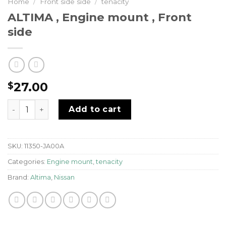
Home
/
Front side side
/
tenacity
ALTIMA , Engine mount , Front
side
27.00
$
ALTIMA , Engine mount , Front side quantity
Add to cart
SKU:
11350-JA00A
Categories:
Engine mount
,
tenacity
Brand:
Altima
,
Nissan