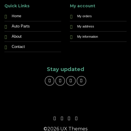
Quick Links
My account
Home
My orders
Auto Parts
My address
About
My information
Contact
Stay updated
©2026 UX Themes