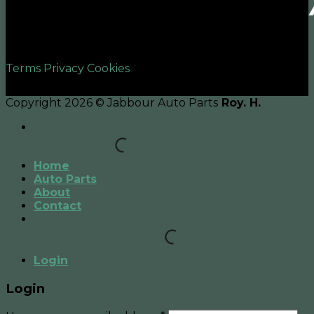
©2026 UX Themes
Terms
Privacy
Cookies
Copyright 2026 © Jabbour Auto Parts
Roy. H.
Home
Auto Parts
About
Contact
Login
Login