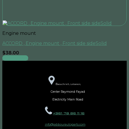
Engine mount
ACCORD , Engine mount , Front side sideSolid
$
38.00
Add to cart
B
aouchrieh, Lebanon,
Center Raymond Fayad
Electricity Main Road
+961 78 86 11 16
info@jabbourautoparts.com