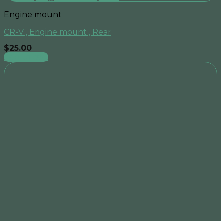
Engine mount
CR-V , Engine mount , Rear
$
25.00
Add to cart