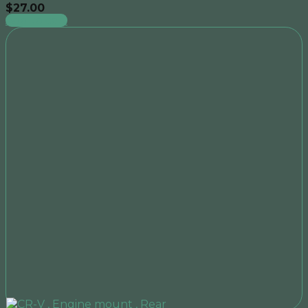
$
27.00
Add to cart