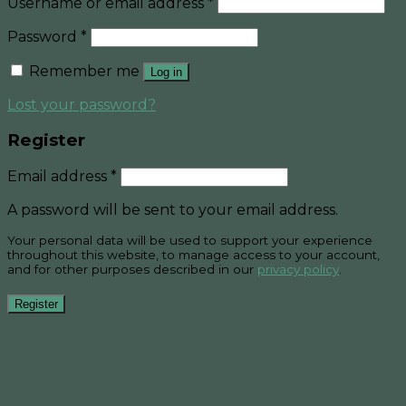
Username or email address
*
Password
*
Remember me
Log in
Lost your password?
Register
Email address
*
A password will be sent to your email address.
Your personal data will be used to support your experience
throughout this website, to manage access to your account,
and for other purposes described in our
privacy policy
.
Register