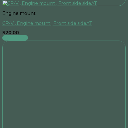
Engine mount
CR-V , Engine mount , Front side sideAT
$
20.00
Add to cart