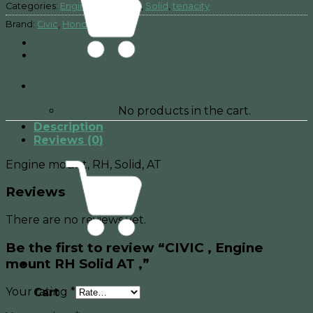
Categories:
Engine mount
,
RH
,
Solid
,
tenacity
Brand:
Civic
,
Honda
No products in the cart.
Description
Reviews (0)
Engine mount, RH, Solid, AT
Reviews
There are no reviews yet.
Be the first to review “CIVIC , Engine
mount RH Solid AT ,”
Your rating
*
Cart