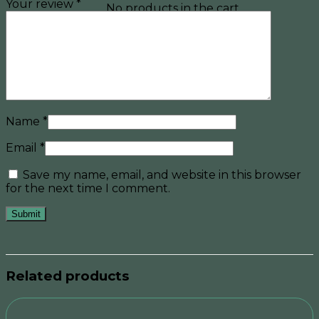
Your review
*
No products in the cart.
Name
*
Email
*
Save my name, email, and website in this browser
for the next time I comment.
Related products