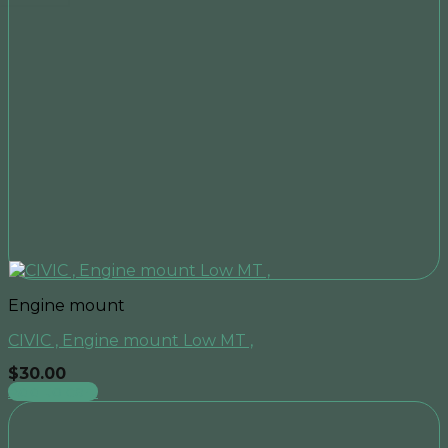
Engine mount
CIVIC , Engine mount Low MT ,
$
30.00
Add to cart