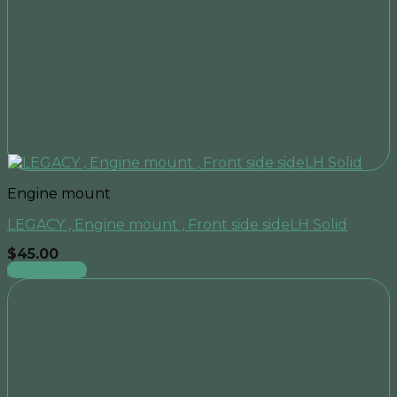
Engine mount
LEGACY , Engine mount , Front side sideLH Solid
$
45.00
Add to cart