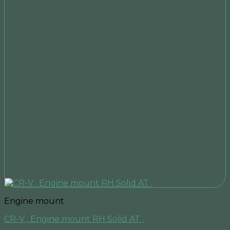
Engine mount
CR-V , Engine mount RH Solid AT ,