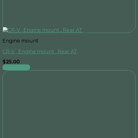
Engine mount
CR-V , Engine mount , Rear AT
$
25.00
Add to cart