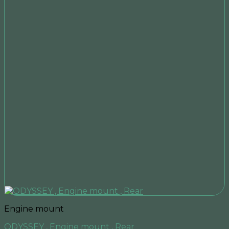
Engine mount
ODYSSEY , Engine mount , Rear