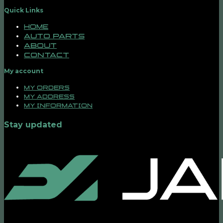
Quick Links
Home
Auto Parts
About
Contact
My account
My orders
My address
My information
Stay updated