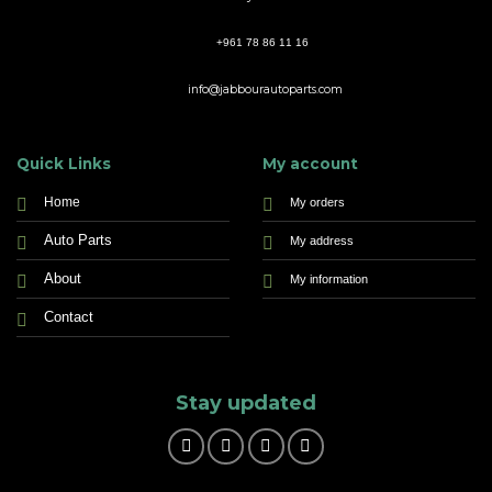
+961 78 86 11 16
info@jabbourautoparts.com
Quick Links
My account
Home
My orders
Auto Parts
My address
About
My information
Contact
Stay updated