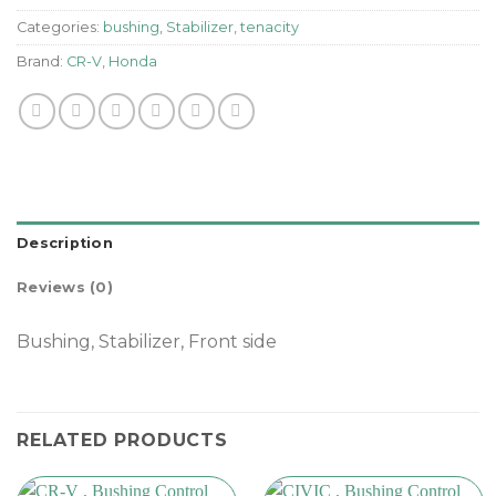
Categories:
bushing
,
Stabilizer
,
tenacity
Brand:
CR-V
,
Honda
Description
Reviews (0)
Bushing, Stabilizer, Front side
RELATED PRODUCTS