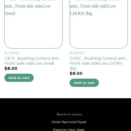
BUSHING
BUSHING
CR-V , Bushing Control arm ,
CIVIC , Bushing Control arm ,
Front side sideLow Small
Front side sideLow LH/RH
Big
$
8.00
$
8.00
Add to cart
Add to cart
B
aouchrieh, Lebanon,
Center Raymond Fayad
Electricity Main Road