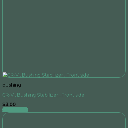
bushing
CR-V , Bushing Stabilizer , Front side
$
3.00
Add to cart