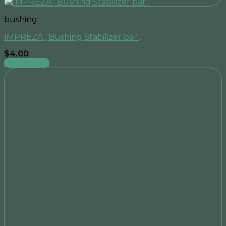
bushing
IMPREZA , Bushing Stabilizer bar ,
$
4.00
Add to cart