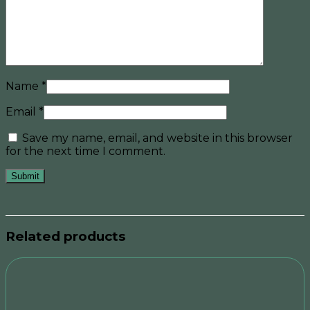
Name
*
Email
*
Save my name, email, and website in this browser
for the next time I comment.
Related products