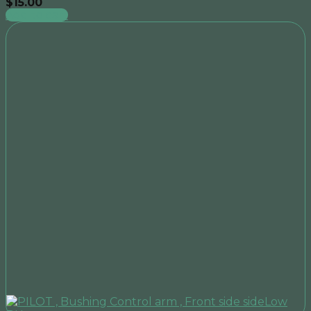
$
15.00
Add to cart