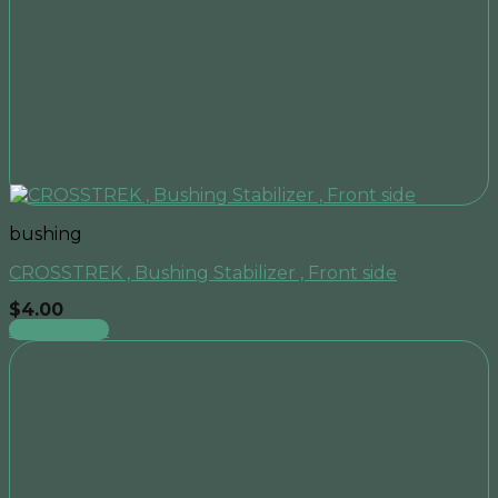
bushing
CROSSTREK , Bushing Stabilizer , Front side
$
4.00
Add to cart