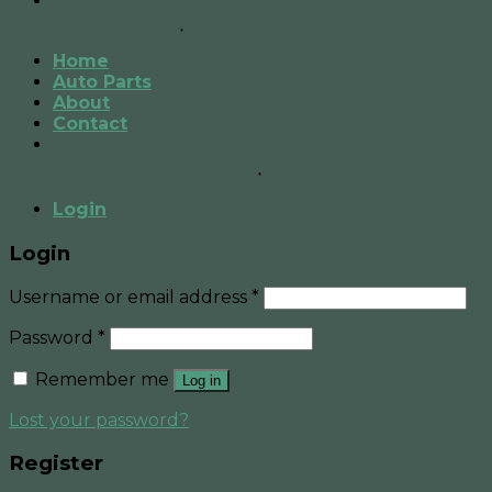
Home
Auto Parts
About
Contact
Login
Login
Username or email address
*
Password
*
Remember me
Log in
Lost your password?
Register