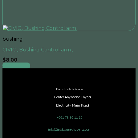
bushing
CIVIC , Bushing Control arm ,
$
8.00
Add to cart
B
aouchrieh, Lebanon,
Center Raymond Fayad
Electricity Main Road
+961 78 86 11 16
info@jabbourautoparts.com