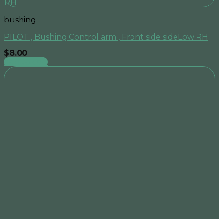
bushing
PILOT , Bushing Control arm , Front side sideLow RH
$
8.00
Add to cart