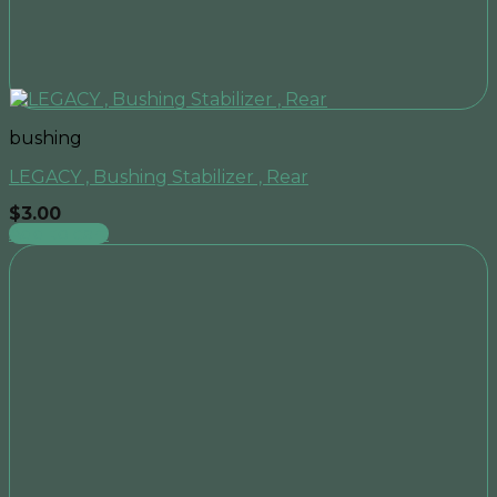
bushing
LEGACY , Bushing Stabilizer , Rear
$
3.00
Add to cart