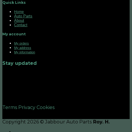
Quick Links
Home
Auto Parts
About
Contact
My account
My orders
My address
My information
Stay updated
©2026 UX Themes
Terms
Privacy
Cookies
Copyright 2026 © Jabbour Auto Parts
Roy. H.