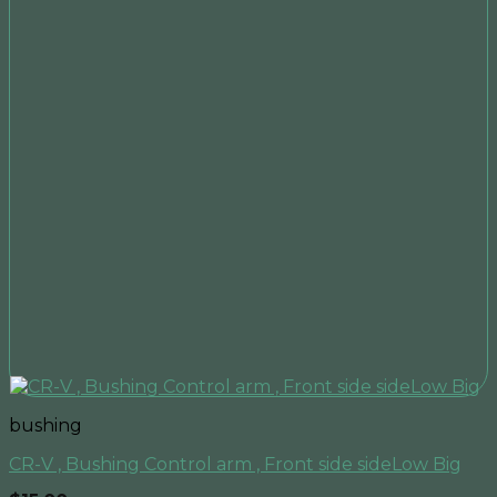
bushing
CR-V , Bushing Control arm , Front side sideLow Big