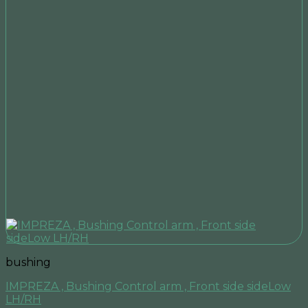
bushing
IMPREZA , Bushing Control arm , Front side sideLow
LH/RH