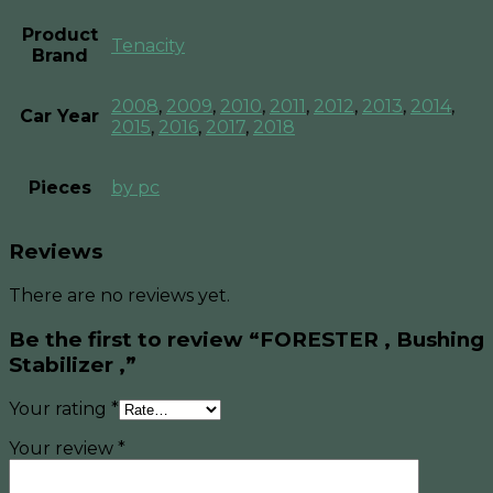
Product
Tenacity
Brand
2008
,
2009
,
2010
,
2011
,
2012
,
2013
,
2014
,
Car Year
2015
,
2016
,
2017
,
2018
Pieces
by pc
Reviews
There are no reviews yet.
Be the first to review “FORESTER , Bushing
Stabilizer ,”
Your rating
*
Your review
*