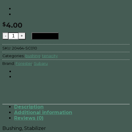
4.00
$
FORESTER , Bushing Stabilizer , quantity
Add to cart
SKU:
20464-SC010
Categories:
bushing
,
tenacity
Brand:
Forester
,
Subaru
Description
Additional information
Reviews (0)
Bushing, Stabilizer