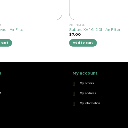
R
AIR FILTER
ic – Air Filter
Subaru XV 1.6l-2.0l – Air Filter
$
7.00
 cart
Add to cart
s
My account
My orders
s
My address
My information