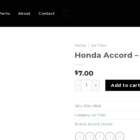
Parts
About
Contact
Home
/
Air Filter
Honda Accord – A
7.00
$
Honda Accord - Air Filter qua
Add to car
SKU:
R5A-v1846
Category:
Air Filter
Brand:
Accord
,
Honda