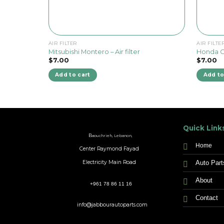
AIR FILTER
AIR FILTE
Mitsubishi Montero – Air filter
Honda Civ
$
7.00
$
7.00
Add to cart
Add to
Quick Link
B
aouchrieh, Lebanon,
Home
Center Raymond Fayad
Auto Part
Electricity Main Road
About
+961 78 86 11 16
Contact
info@jabbourautoparts.com