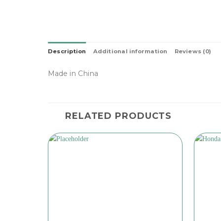
Description
Additional information
Reviews (0)
Made in China
RELATED PRODUCTS