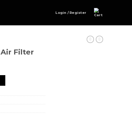
Login / Register
ir Filter
ntity
t