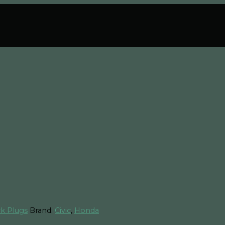
k Plugs
Brand:
Civic
,
Honda