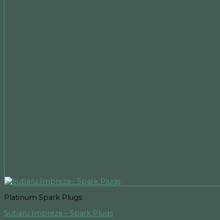
Platinum Spark Plugs
Subaru Impreza – Spark Plugs