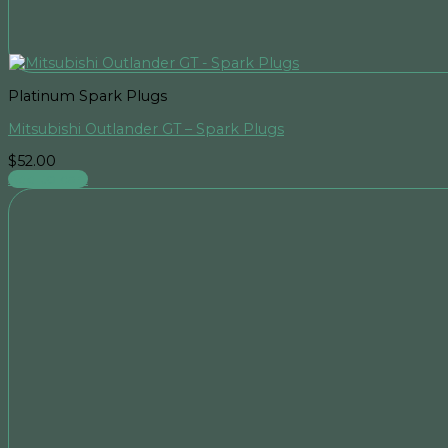
Platinum Spark Plugs
Mitsubishi Outlander GT – Spark Plugs
$
52.00
Add to cart