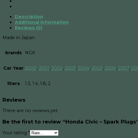
Plugs
quantity
Description
Additional information
Reviews (0)
Made in Japan
brands
NGK
Car Year
2000
,
2001
,
2002
,
2003
,
2004
,
2005
,
2006
,
2007
,
20
liters
1.3, 1.4, 1.8, 2
Reviews
There are no reviews yet.
Be the first to review “Honda Civic – Spark Plugs
Your rating
*