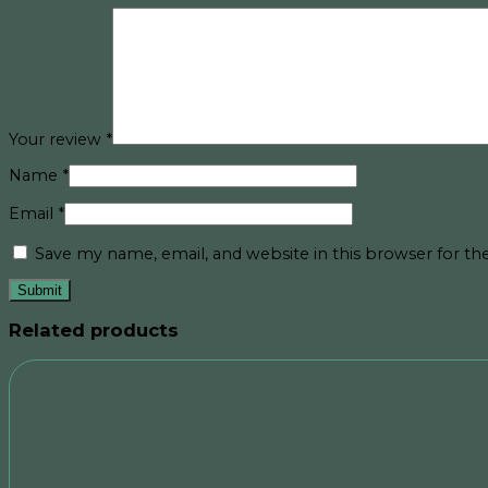
Your review
*
Name
*
Email
*
Save my name, email, and website in this browser for t
Related products