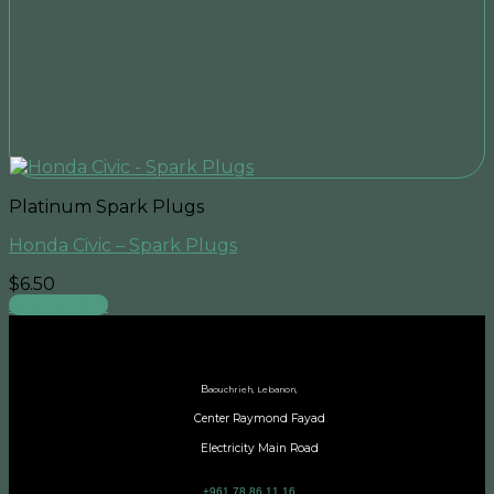
Platinum Spark Plugs
Honda Civic – Spark Plugs
$
6.50
Add to cart
B
aouchrieh, Lebanon,
Center Raymond Fayad
Electricity Main Road
+961 78 86 11 16