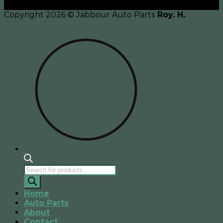
Copyright 2026 © Jabbour Auto Parts
Roy. H.
Products
search
Home
Auto Parts
About
Contact