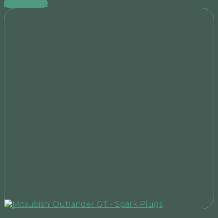
Add to cart