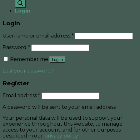
search
Login
Login
Username or email address
*
Password
*
Remember me
Log in
Lost your password?
Register
Email address
*
A password will be sent to your email address.
Your personal data will be used to support your
experience throughout this website, to manage
access to your account, and for other purposes
described in our
privacy policy
.