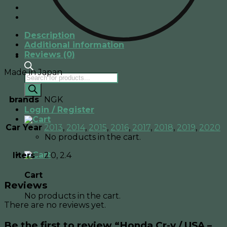
-
Spark
Plugs
Description
quantity
Additional information
Reviews (0)
Made in Japan
Products
search
brands
NGK
Login / Register
Car Year
2013
,
2014
,
2015
,
2016
,
2017
,
2018
,
2019
,
2020
No products in the cart.
liters
2.0, 2.4
Cart
Reviews
No products in the cart.
There are no reviews yet.
Be the first to review “Honda Cr-v / USA –