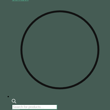
Products