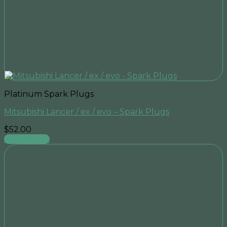
Platinum Spark Plugs
Mitsubishi Lancer / ex / evo – Spark Plugs
$
52.00
Add to cart