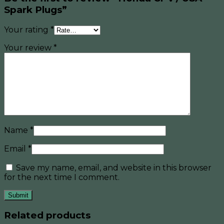
Spark Plugs”
Your rating
*
Your review
*
Name
*
Email
*
Save my name, email, and website in this browser
for the next time I comment.
Related products