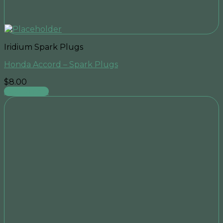
Iridium Spark Plugs
Honda Accord – Spark Plugs
$
8.00
Add to cart