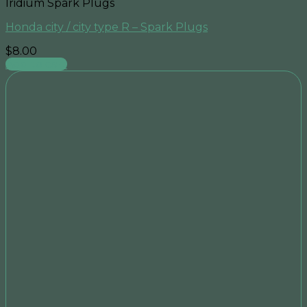
Iridium Spark Plugs
Honda city / city type R – Spark Plugs
$
8.00
Add to cart