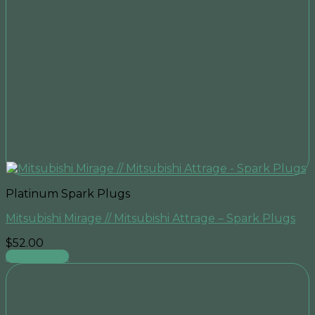
Platinum Spark Plugs
Mitsubishi Mirage // Mitsubishi Attrage – Spark Plugs
$
52.00
Add to cart