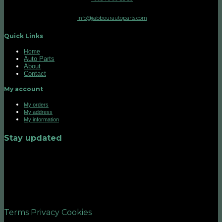
info@jabbourautoparts.com
Quick Links
Home
Auto Parts
About
Contact
My account
My orders
My address
My information
Stay updated
©2026 UX Themes
Terms
Privacy
Cookies