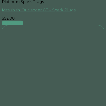
Platinum Spark Plugs
Mitsubishi Outlander GT – Spark Plugs
$
52.00
Add to cart