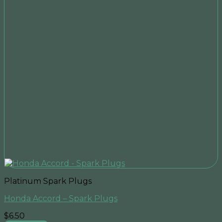
Platinum Spark Plugs
Honda Accord – Spark Plugs
$
6.50