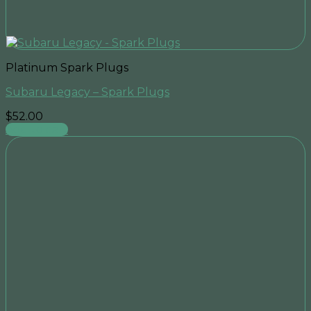
Platinum Spark Plugs
Subaru Legacy – Spark Plugs
$
52.00
Add to cart