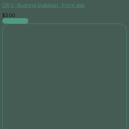
CR-V , Bushing Stabilizer , Front side
$
3.00
Add to cart