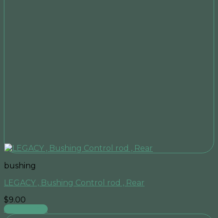
bushing
LEGACY , Bushing Control rod , Rear
$
9.00
Add to cart