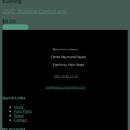
bushing
CIVIC , Bushing Control arm ,
$
8.00
Add to cart
B
aouchrieh, Lebanon,
Center Raymond Fayad
Electricity Main Road
+961 78 86 11 16
info@jabbourautoparts.com
Quick Links
Home
Auto Parts
About
Contact
My account