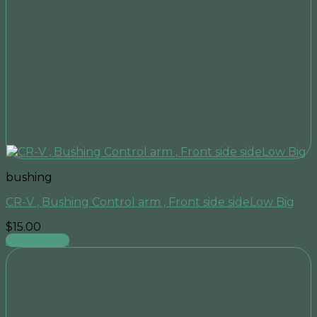
bushing
CR-V , Bushing Control arm , Front side sideLow Big
$
15.00
Add to cart