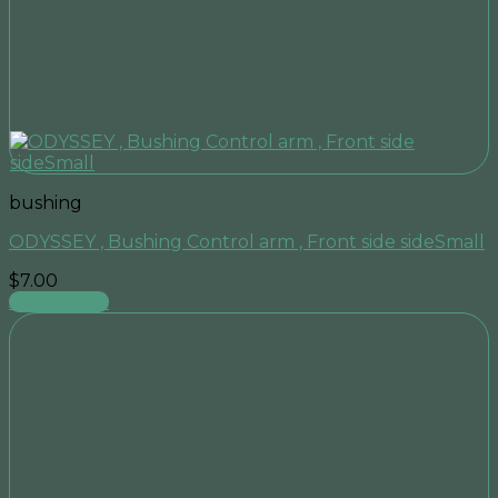
bushing
ODYSSEY , Bushing Control arm , Front side sideSmall
$
7.00
Add to cart