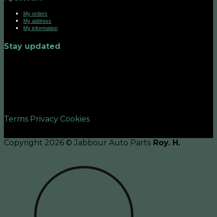
My orders
My address
My information
Stay updated
©2026 UX Themes
Terms
Privacy
Cookies
Copyright 2026 © Jabbour Auto Parts
Roy. H.