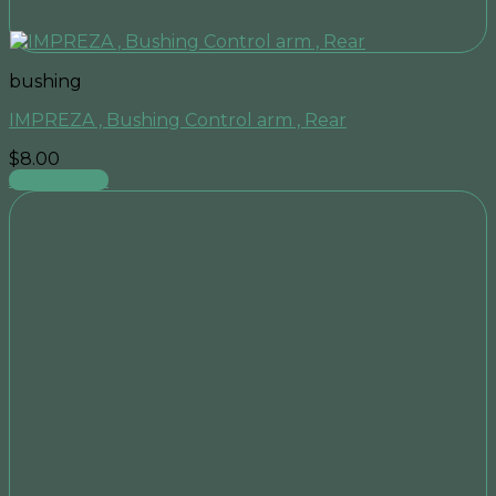
bushing
IMPREZA , Bushing Control arm , Rear
$
8.00
Add to cart