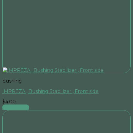
bushing
IMPREZA , Bushing Stabilizer , Front side
$
4.00
Add to cart