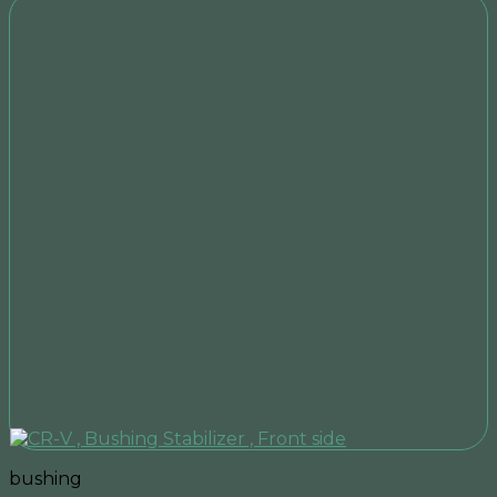
bushing