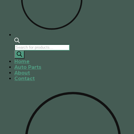
Products
search
Home
Auto Parts
About
Contact