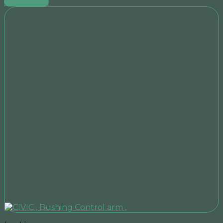
Add to cart