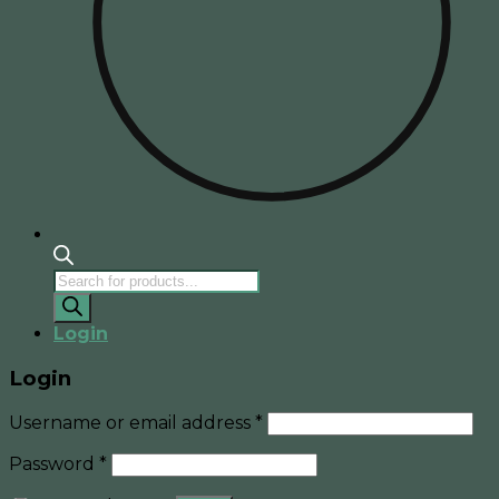
Products
search
Login
Login
Username or email address
*
Password
*