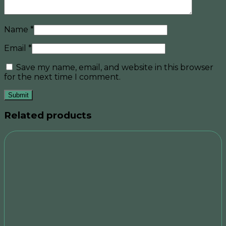
Name
*
Email
*
Save my name, email, and website in this browser
for the next time I comment.
Related products