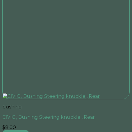
bushing
CIVIC , Bushing Steering knuckle , Rear
$
8.00