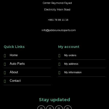
Center Raymond Fayad
Electricity Main Road
+961 78 86 11 16
info@jabbourautoparts.com
Quick Links
My account
Home
My orders
Auto Parts
My address
About
My information
Contact
Stay updated