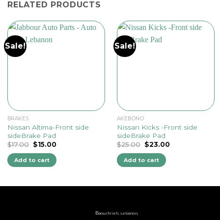
RELATED PRODUCTS
Sale!
Sale!
BRAKES
AKEBONO
Nissan Altima-Front side
Nissan Kicks -Front side
sideBrake Pad
sideBrake Pad
Original
Current
Original
Current
$
17.00
$
15.00
$
25.00
$
23.00
price
price
price
price
was:
is:
was:
is:
Add to cart
Add to cart
$17.00.
$15.00.
$25.00.
$23.00.
B
aouchrieh, Lebanon,