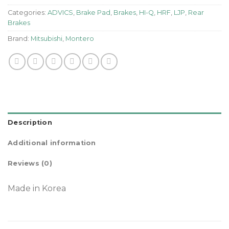
Categories:
ADVICS
,
Brake Pad
,
Brakes
,
HI-Q
,
HRF
,
LJP
,
Rear
Brakes
Brand:
Mitsubishi
,
Montero
Description
Additional information
Reviews (0)
Made in Korea