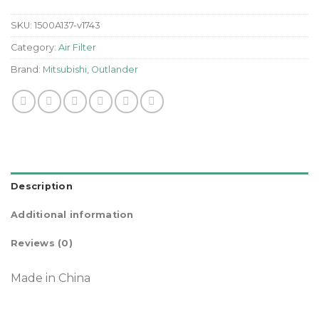
SKU:
1500A137-v1743
Category:
Air Filter
Brand:
Mitsubishi
,
Outlander
Description
Additional information
Reviews (0)
Made in China