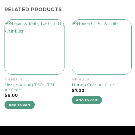
RELATED PRODUCTS
AIR FILTER
AIR FILTER
Nissan X-trail ( T.30 – T.31 ) –
Honda Cr-V -Air filter
Air filter
$
7.00
$
8.00
Add to cart
Add to cart