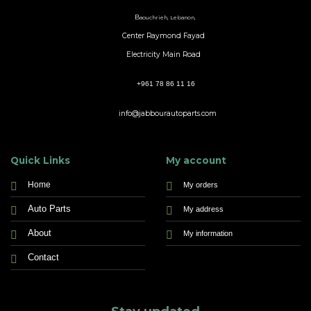
B
aouchrieh, Lebanon,
Center Raymond Fayad
Electricity Main Road
+961 78 86 11 16
info@jabbourautoparts.com
Quick Links
My account
Home
My orders
Auto Parts
My address
About
My information
Contact