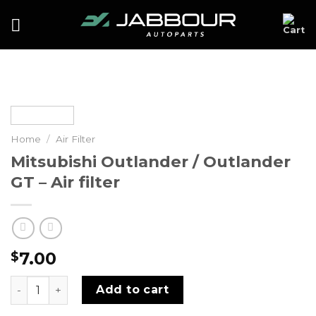
Skip
to
content
Home
/
Air Filter
Mitsubishi Outlander / Outlander
GT – Air filter
7.00
$
Mitsubishi Outlander / Outlander GT - Air filter quantity
Add to cart