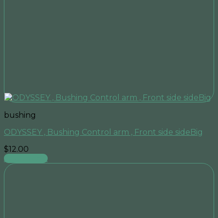
bushing
ODYSSEY , Bushing Control arm , Front side sideBig
$
12.00
Add to cart