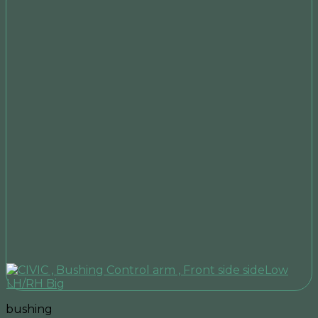
bushing