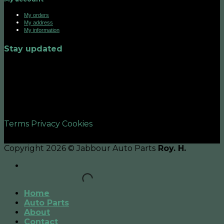
My orders
My address
My information
Stay updated
©2026 UX Themes
Terms
Privacy
Cookies
Copyright 2026 © Jabbour Auto Parts
Roy. H.
Home
Auto Parts
About
Contact