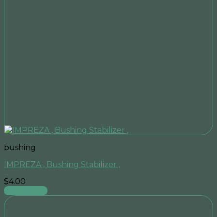
bushing
IMPREZA , Bushing Stabilizer ,
$
4.00
Add to cart