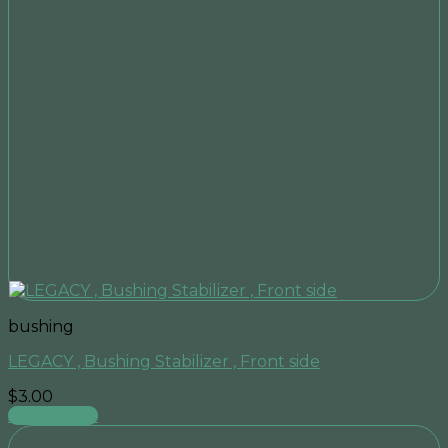
bushing
LEGACY , Bushing Stabilizer , Front side
$
3.00
Add to cart