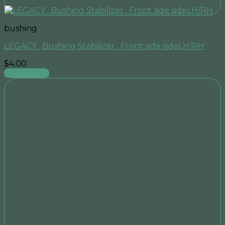
bushing
LEGACY , Bushing Stabilizer , Front side sideLH/RH
$
4.00
Add to cart