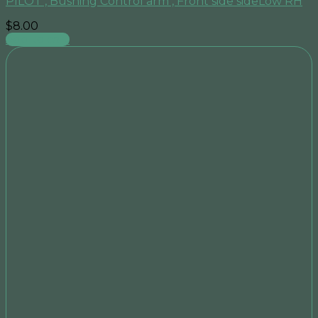
PILOT , Bushing Control arm , Front side sideLow RH
$
8.00
Add to cart