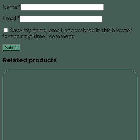
Name
*
Email
*
Save my name, email, and website in this browser
for the next time I comment.
Related products