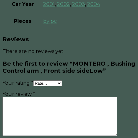
Car Year
2001
,
2002
,
2003
,
2004
Pieces
by pc
Reviews
There are no reviews yet.
Be the first to review “MONTERO , Bushing
Control arm , Front side sideLow”
Your rating
*
Your review
*