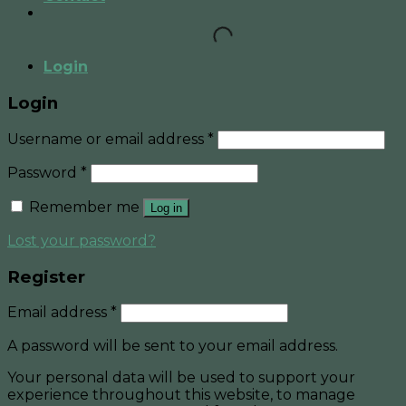
Login
Login
Username or email address
*
Password
*
Remember me
Log in
Lost your password?
Register
Email address
*
A password will be sent to your email address.
Your personal data will be used to support your
experience throughout this website, to manage