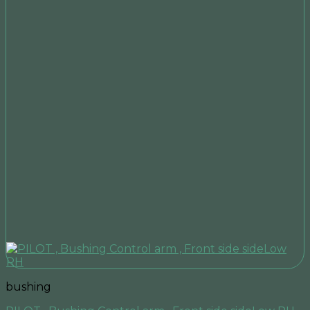
bushing