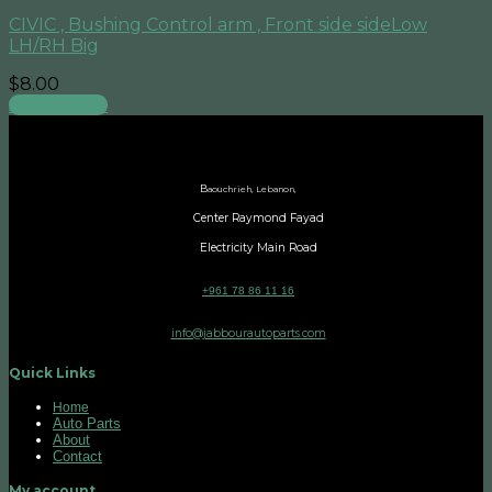
CIVIC , Bushing Control arm , Front side sideLow
LH/RH Big
$
8.00
Add to cart
B
aouchrieh, Lebanon,
Center Raymond Fayad
Electricity Main Road
+961 78 86 11 16
info@jabbourautoparts.com
Quick Links
Home
Auto Parts
About
Contact
My account