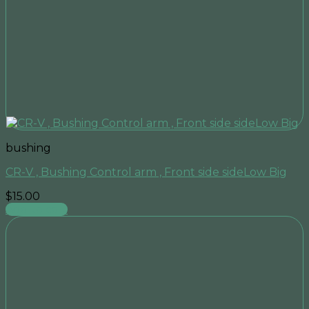
bushing
CR-V , Bushing Control arm , Front side sideLow Big
$
15.00
Add to cart