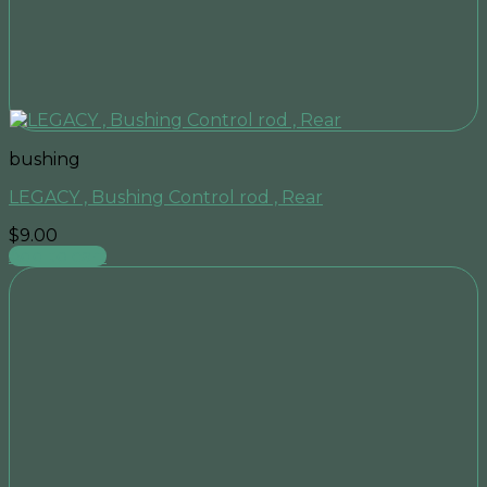
bushing
LEGACY , Bushing Control rod , Rear
$
9.00
Add to cart