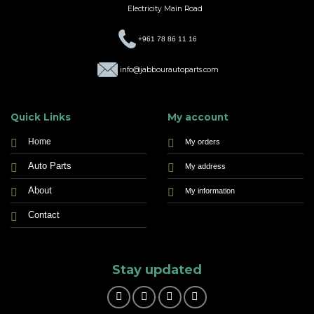
Electricity Main Road
+961 78 86 11 16
info@jabbourautoparts.com
Quick Links
My account
Home
My orders
Auto Parts
My address
About
My information
Contact
Stay updated