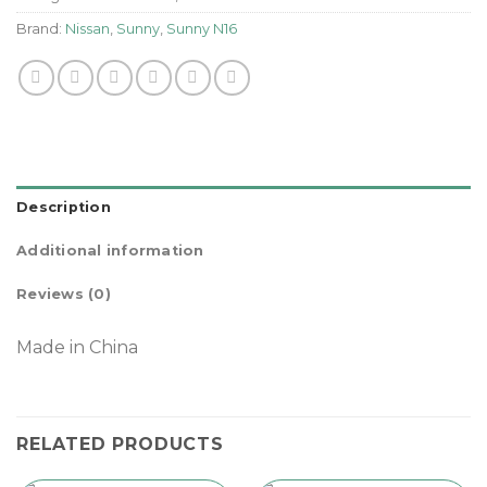
Brand:
Nissan
,
Sunny
,
Sunny N16
Description
Additional information
Reviews (0)
Made in China
RELATED PRODUCTS