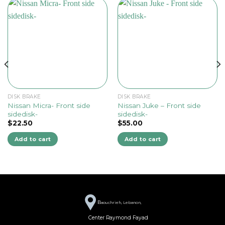
DISK BRAKE
DISK BRAKE
Nissan Micra- Front side
Nissan Juke – Front side
sidedisk-
sidedisk-
$
22.50
$
55.00
Add to cart
Add to cart
B
aouchrieh, Lebanon,
Center Raymond Fayad