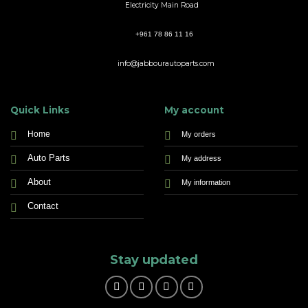
Electricity Main Road
+961 78 86 11 16
info@jabbourautoparts.com
Quick Links
My account
Home
My orders
Auto Parts
My address
About
My information
Contact
Stay updated