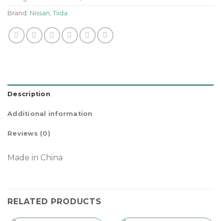
Brand:
Nissan
,
Tiida
Description
Additional information
Reviews (0)
Made in China
RELATED PRODUCTS