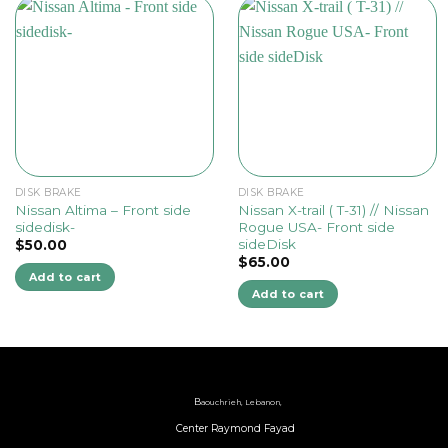
DISK BRAKE
DISK BRAKE
Nissan Altima – Front side
Nissan X-trail ( T-31) // Nissan
sidedisk-
Rogue USA- Front side
sideDisk
$
50.00
$
65.00
Add to cart
Add to cart
B
aouchrieh, Lebanon,
Center Raymond Fayad