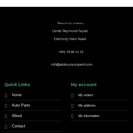
B
aouchrieh, Lebanon,
Center Raymond Fayad
Electricity Main Road
+961 78 86 11 16
info@jabbourautoparts.com
Quick Links
My account
Home
My orders
Auto Parts
My address
About
My information
Contact