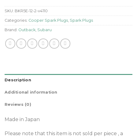
SKU:
BKR5E-12-2-v4110
Categories:
Cooper Spark Plugs
,
Spark Plugs
Brand:
Outback
,
Subaru
Description
Additional information
Reviews (0)
Made in Japan
Please note that this item is not sold per piece , a