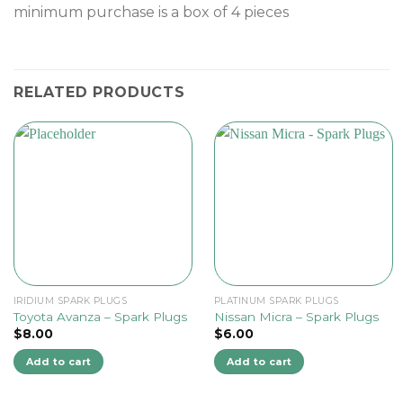
minimum purchase is a box of 4 pieces
RELATED PRODUCTS
IRIDIUM SPARK PLUGS
PLATINUM SPARK PLUGS
Toyota Avanza – Spark Plugs
Nissan Micra – Spark Plugs
$
8.00
$
6.00
Add to cart
Add to cart